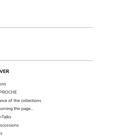
VER
ions
t PROCHE
nce of the collections
turning the page…
Talks
iscussions
ts