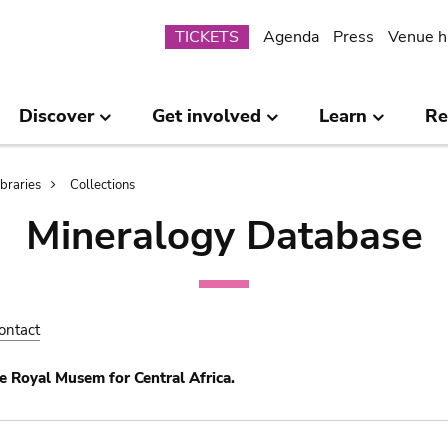
Submenu
TICKETS
Agenda
Press
Venue h
Discover
Get involved
Learn
Re
ibraries
Collections
Mineralogy Database
ontact
e Royal Musem for Central Africa.