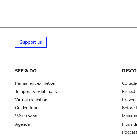
Support us
SEE & DO
DISCO
Permanent exhibition
Collect
Temporary exhibitions
Projec
Virtual exhibitions
Provena
Guided tours
Before 
Workshops
Museum
Agenda
Films d
Podcas