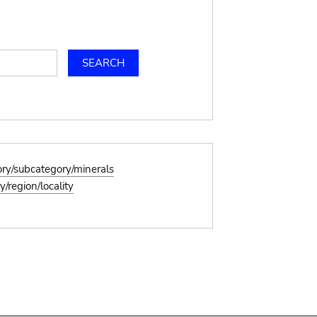
ory/subcategory/minerals
/region/locality