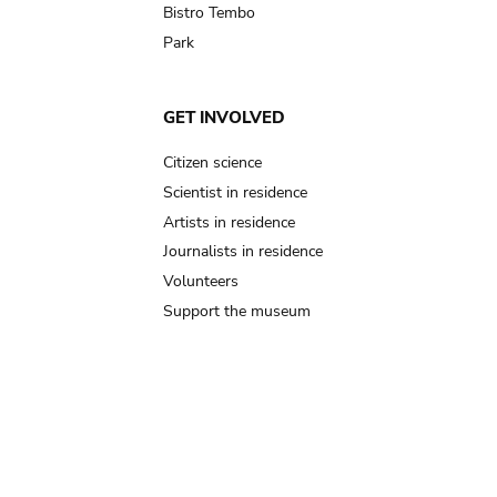
Bistro Tembo
Park
GET INVOLVED
Citizen science
Scientist in residence
Artists in residence
Journalists in residence
Volunteers
Support the museum