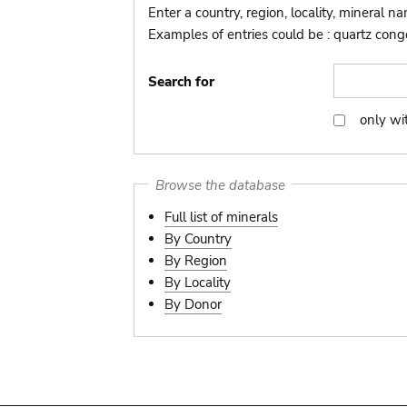
Enter a country, region, locality, mineral n
Examples of entries could be : quartz congo,
Search for
only wi
only
with
picture
Browse the database
Full list of minerals
By Country
By Region
By Locality
By Donor