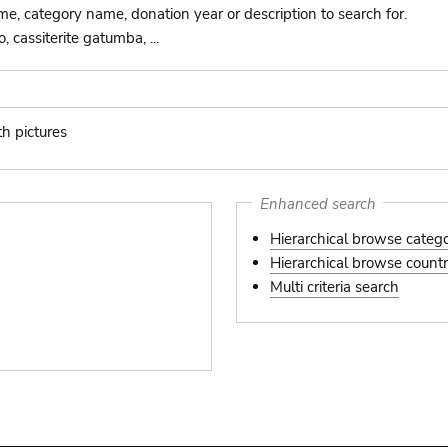
ame, category name, donation year or description to search for.
 cassiterite gatumba, ...
th pictures
s
Enhanced search
Hierarchical browse categ
Hierarchical browse country
Multi criteria search