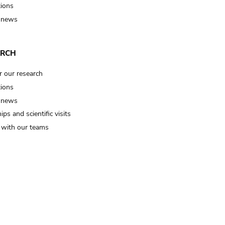
tions
 news
ARCH
r our research
tions
 news
ips and scientific visits
t with our teams