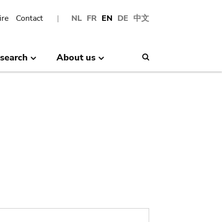
ire
Contact
NL
FR
EN
DE
中文
search
About us
Search