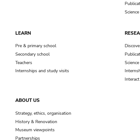
Publica
Science
LEARN
RESE
Pre & primary school
Discove
Secondary school
Publica
Teachers
Science
Internships and study visits
Internsh
Interac
ABOUT US
Strategy, ethics, organisation
History & Renovation
Museum viewpoints
Partnerships