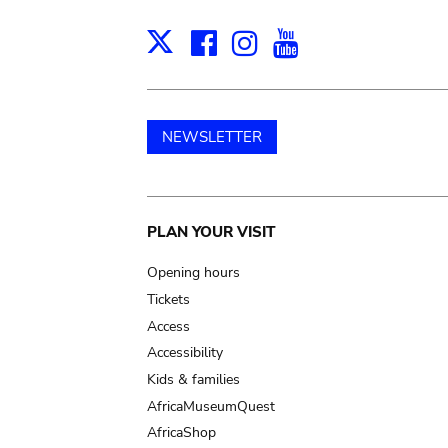
Facebook
Instagram
Youtube
Print
X
NEWSLETTER
Main
PLAN YOUR VISIT
navigation
Opening hours
Tickets
Access
Accessibility
Kids & families
AfricaMuseumQuest
AfricaShop