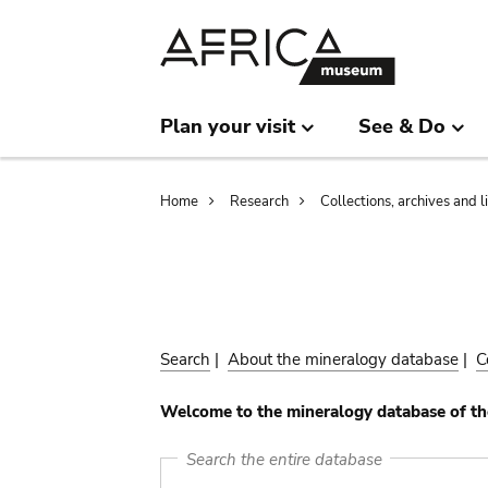
Skip
Skip
to
to
main
search
content
Plan your visit
See & Do
Breadcrumb
Home
Research
Collections, archives and l
Search
|
About the mineralogy database
|
C
Welcome to the mineralogy database of th
Search the entire database