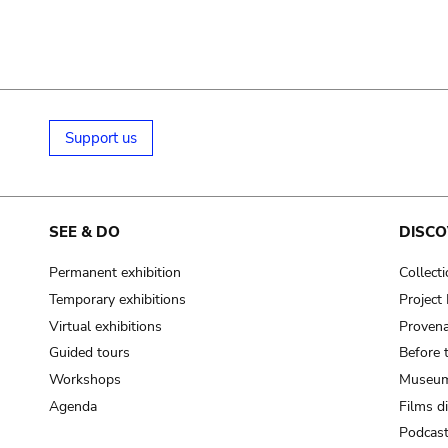
Support us
SEE & DO
DISCO
Permanent exhibition
Collect
Temporary exhibitions
Projec
Virtual exhibitions
Provena
Guided tours
Before 
Workshops
Museum
Agenda
Films d
Podcas