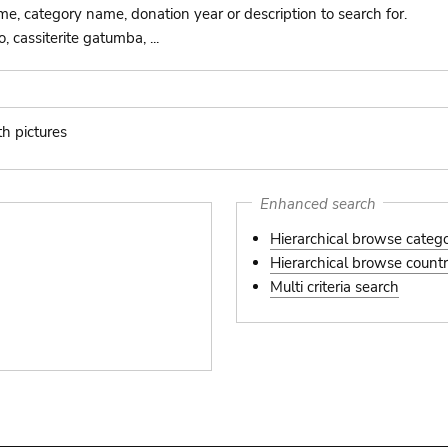
ame, category name, donation year or description to search for.
 cassiterite gatumba, ...
th pictures
s
Enhanced search
Hierarchical browse categ
Hierarchical browse country
Multi criteria search