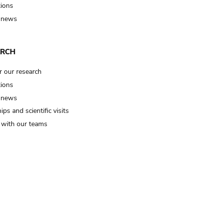
tions
 news
ARCH
r our research
tions
 news
ips and scientific visits
t with our teams