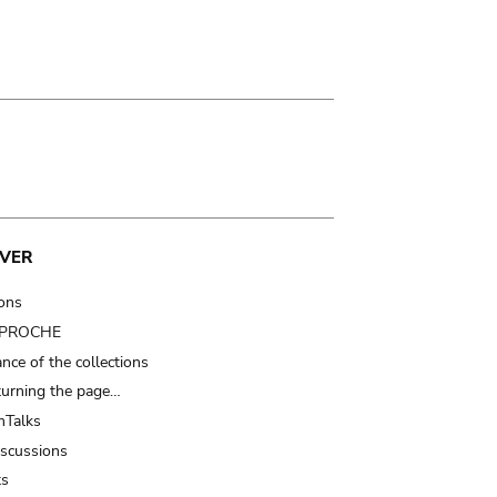
VER
ions
t PROCHE
nce of the collections
turning the page…
Talks
iscussions
ts