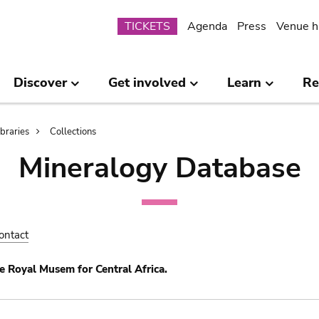
Submenu
TICKETS
Agenda
Press
Venue h
Discover
Get involved
Learn
Re
ibraries
Collections
Mineralogy Database
ontact
e Royal Musem for Central Africa.