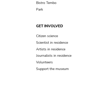
Bistro Tembo
Park
GET INVOLVED
Citizen science
Scientist in residence
Artists in residence
Journalists in residence
Volunteers
Support the museum