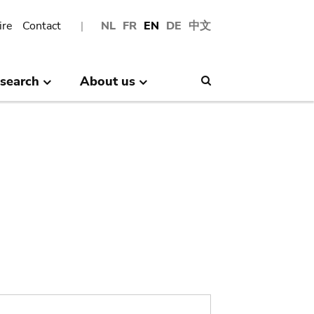
ire
Contact
NL
FR
EN
DE
中文
search
About us
Search