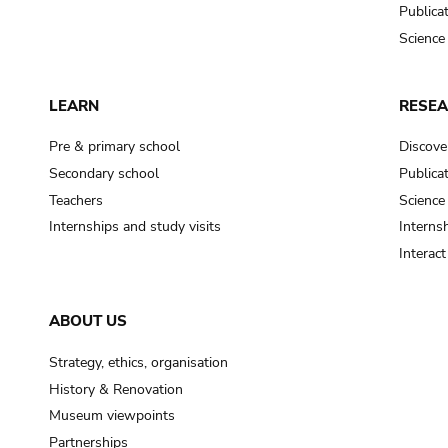
Publica
Science
LEARN
RESE
Pre & primary school
Discove
Secondary school
Publica
Teachers
Science
Internships and study visits
Internsh
Interac
ABOUT US
Strategy, ethics, organisation
History & Renovation
Museum viewpoints
Partnerships