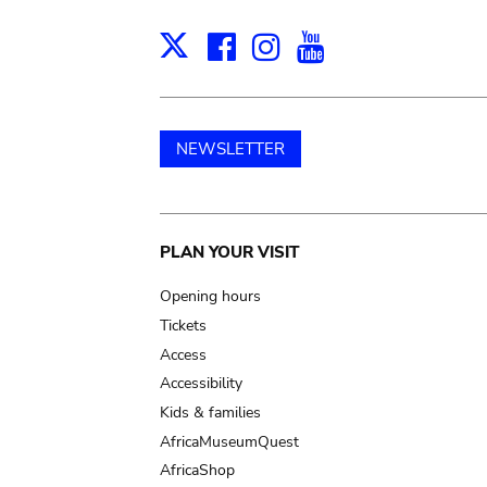
Facebook
Instagram
Youtube
Print
X
NEWSLETTER
Main
PLAN YOUR VISIT
navigation
Opening hours
Tickets
Access
Accessibility
Kids & families
AfricaMuseumQuest
AfricaShop