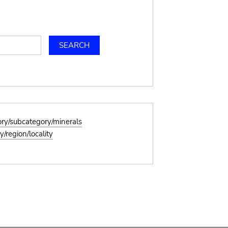
ory/subcategory/minerals
/region/locality