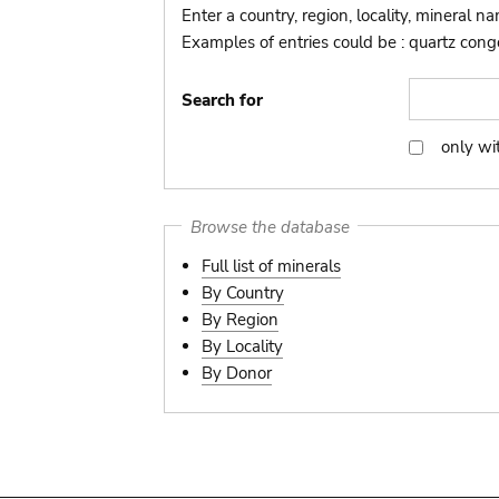
Enter a country, region, locality, mineral n
Examples of entries could be : quartz congo,
Search for
only wi
only
with
picture
Browse the database
Full list of minerals
By Country
By Region
By Locality
By Donor