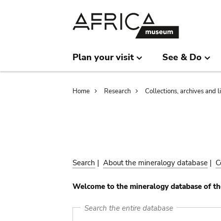
Skip
Skip
to
to
main
search
content
Plan your visit
See & Do
Breadcrumb
Home
Research
Collections, archives and l
Search
|
About the mineralogy database
|
C
Welcome to the mineralogy database of th
Search the entire database