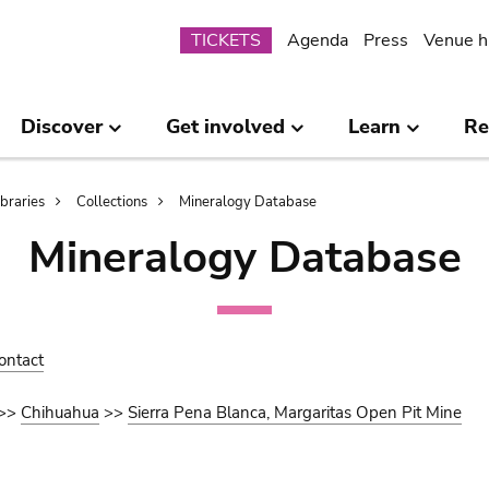
Submenu
TICKETS
Agenda
Press
Venue h
Discover
Get involved
Learn
Re
ibraries
Collections
Mineralogy Database
Mineralogy Database
ontact
>>
Chihuahua
>>
Sierra Pena Blanca, Margaritas Open Pit Mine