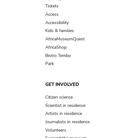
navigation
Tickets
Access
Accessibility
Kids & families
AfricaMuseumQuest
AfricaShop
Bistro Tembo
Park
GET INVOLVED
Citizen science
Scientist in residence
Artists in residence
Journalists in residence
Volunteers