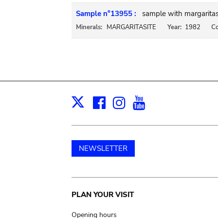
Sample n°13955 :
sample with margarita
Minerals:
MARGARITASITE
Year:
1982
Co
Facebook
Instagram
Youtube
Print
X
NEWSLETTER
Main
PLAN YOUR VISIT
Opening hours