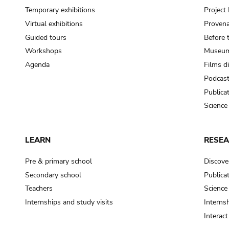
Temporary exhibitions
Projec
Virtual exhibitions
Provena
Guided tours
Before 
Workshops
Museum
Agenda
Films d
Podcas
Publica
Science
LEARN
RESE
Pre & primary school
Discove
Secondary school
Publica
Teachers
Science
Internships and study visits
Internsh
Interac