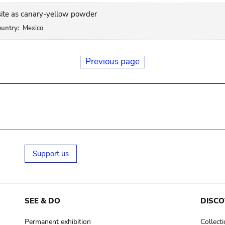
site as canary-yellow powder
untry:
Mexico
Previous page
Support us
SEE & DO
DISCO
Permanent exhibition
Collect