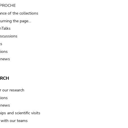
t PROCHE
nce of the collections
turning the page…
Talks
iscussions
ts
tions
 news
ARCH
r our research
tions
 news
ips and scientific visits
t with our teams