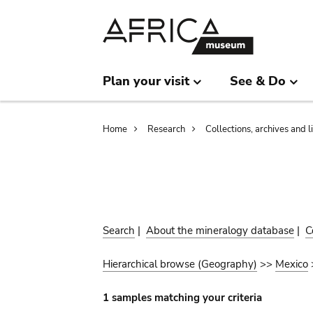
Skip
Skip
to
to
main
search
content
Plan your visit
See & Do
Breadcrumb
Home
Research
Collections, archives and l
Search
|
About the mineralogy database
|
C
Hierarchical browse (Geography)
>>
Mexico
1 samples matching your criteria