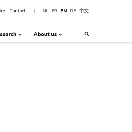
ire
Contact
NL
FR
EN
DE
中文
search
About us
Search