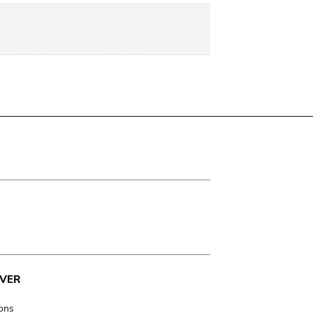
VER
ions