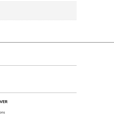
VER
ions