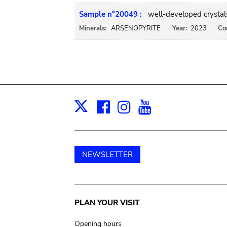
Sample n°20049 :
well-developed crystal
Minerals:
ARSENOPYRITE
Year:
2023
Co
Facebook
Instagram
Youtube
Print
X
NEWSLETTER
Main
PLAN YOUR VISIT
Opening hours