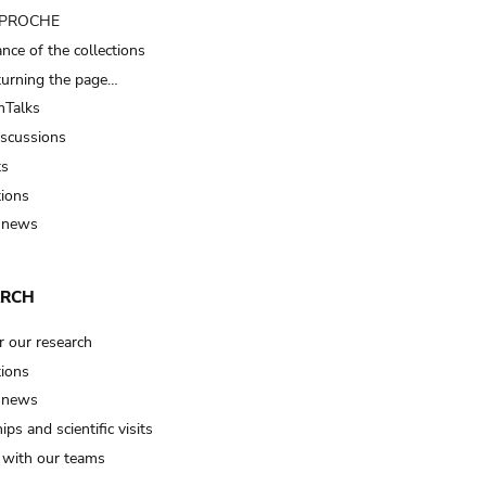
t PROCHE
nce of the collections
turning the page…
Talks
iscussions
ts
tions
 news
ARCH
r our research
tions
 news
ips and scientific visits
t with our teams