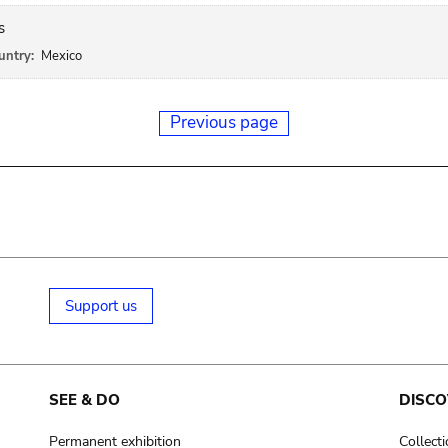
s
untry:
Mexico
Previous page
Support us
SEE & DO
DISCO
Permanent exhibition
Collect