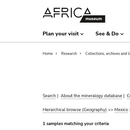
Skip
Skip
to
to
main
search
content
Plan your visit
See & Do
Breadcrumb
Home
Research
Collections, archives and l
Search
|
About the mineralogy database
|
C
Hierarchical browse (Geography)
>>
Mexico
1 samples matching your criteria