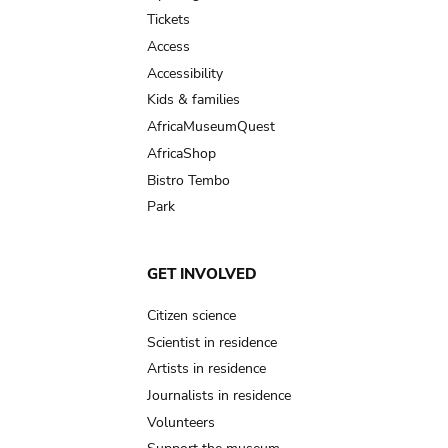
navigation
Tickets
Access
Accessibility
Kids & families
AfricaMuseumQuest
AfricaShop
Bistro Tembo
Park
GET INVOLVED
Citizen science
Scientist in residence
Artists in residence
Journalists in residence
Volunteers