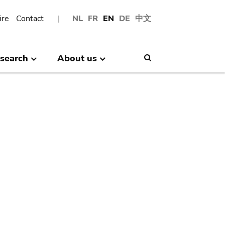
ire
Contact
NL
FR
EN
DE
中文
search
About us
Search