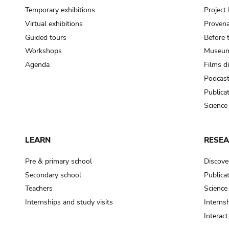
Temporary exhibitions
Projec
Virtual exhibitions
Provena
Guided tours
Before 
Workshops
Museum
Agenda
Films d
Podcas
Publica
Science
LEARN
RESE
Pre & primary school
Discove
Secondary school
Publica
Teachers
Science
Internships and study visits
Internsh
Interac