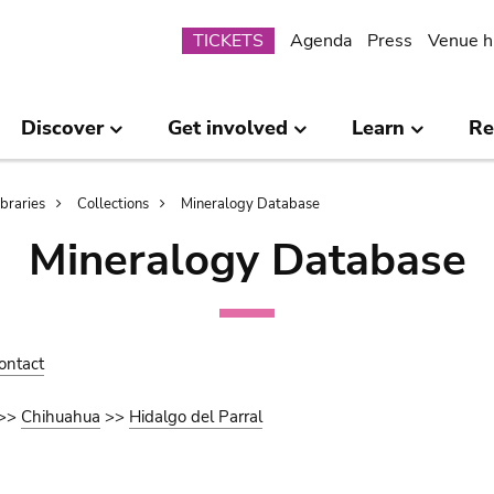
Submenu
TICKETS
Agenda
Press
Venue h
Discover
Get involved
Learn
Re
ibraries
Collections
Mineralogy Database
Mineralogy Database
ontact
>>
Chihuahua
>>
Hidalgo del Parral