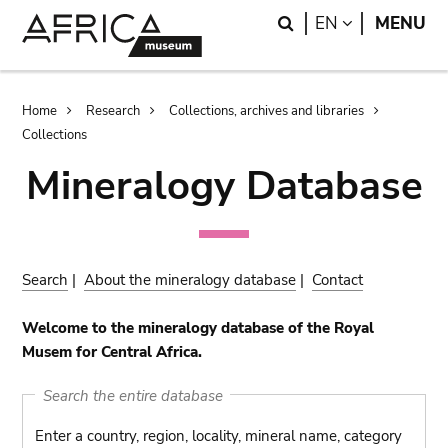
Skip
Skip
Search
LANGUAGE
EN
MENU
to
to
main
search
content
Breadcrumb
Home
Research
Collections, archives and libraries
Collections
Mineralogy Database
Search
|
About the mineralogy database
|
Contact
Welcome to the mineralogy database of the Royal
Musem for Central Africa.
Search the entire database
Enter a country, region, locality, mineral name, category