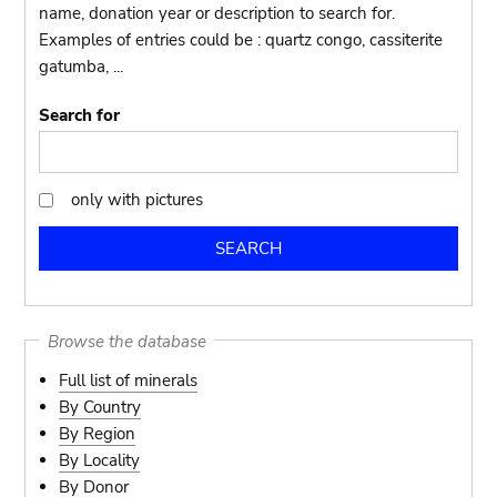
name, donation year or description to search for.
Examples of entries could be : quartz congo, cassiterite
gatumba, ...
Search for
only with pictures
only
with
pictures
Browse the database
Full list of minerals
By Country
By Region
By Locality
By Donor