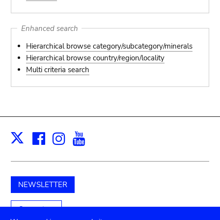
Enhanced search
Hierarchical browse category/subcategory/minerals
Hierarchical browse country/region/locality
Multi criteria search
Facebook
Instagram
Youtube
Print
X
NEWSLETTER
Support us