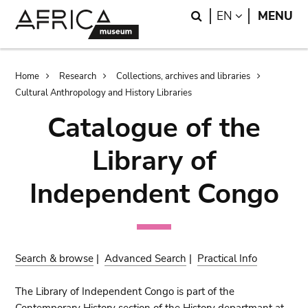
Skip
Skip
Search
LANGUAGE
EN
MENU
to
to
main
search
content
Breadcrumb
Home
Research
Collections, archives and libraries
Cultural Anthropology and History Libraries
Catalogue of the
Library of
Independent Congo
Search & browse
|
Advanced Search
|
Practical Info
The Library of Independent Congo is part of the