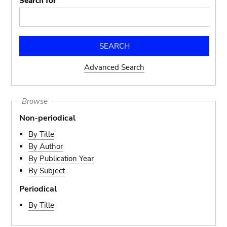
Search for
Advanced Search
Browse
Non-periodical
By Title
By Author
By Publication Year
By Subject
Periodical
By Title