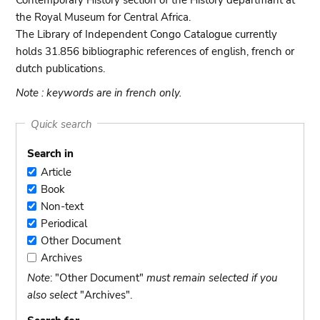
Contemporary History section of the History departmant at
the Royal Museum for Central Africa.
The Library of Independent Congo Catalogue currently
holds 31.856 bibliographic references of english, french or
dutch publications.
Note : keywords are in french only.
Quick search
Search in
Article
Article
Book
Book
Non-text
Non-
Periodical
text
Periodical
Other Document
Other
Archives
Document
Archives
Note
: "Other Document"
must remain selected if you
also select
"Archives".