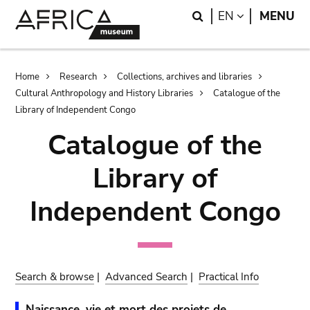
Skip
Skip
Search
LANGUAGE
EN
MENU
to
to
main
search
content
Breadcrumb
Home
Research
Collections, archives and libraries
Cultural Anthropology and History Libraries
Catalogue of the
Library of Independent Congo
Catalogue of the
Library of
Independent Congo
Search & browse
|
Advanced Search
|
Practical Info
Naissance, vie et mort des projets de