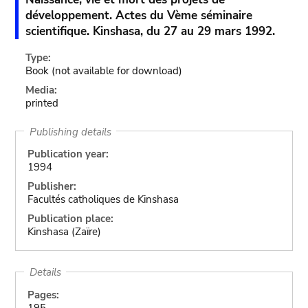
développement. Actes du Vème séminaire
scientifique. Kinshasa, du 27 au 29 mars 1992.
Type:
Book
(not available for download)
Media:
printed
Publishing details
Publication year:
1994
Publisher:
Facultés catholiques de Kinshasa
Publication place:
Kinshasa (Zaïre)
Details
Pages:
195