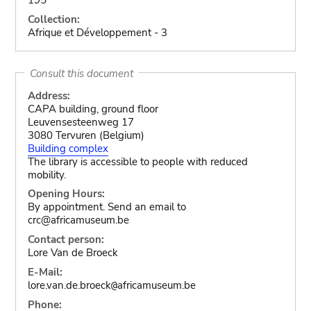
Collection:
Afrique et Développement - 3
Consult this document
Address:
CAPA building, ground floor
Leuvensesteenweg 17
3080 Tervuren (Belgium)
Building complex
The library is accessible to people with reduced
mobility.
Opening Hours:
By appointment. Send an email to
crc@africamuseum.be
Contact person:
Lore Van de Broeck
E-Mail:
lore.van.de.broeck
africamuseum.be
@
Phone: