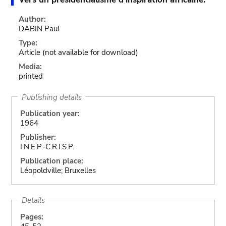
Author:
DABIN Paul
Type:
Article
(not available for download)
Media:
printed
Publishing details
Publication year:
1964
Publisher:
I.N.E.P.-C.R.I.S.P.
Publication place:
Léopoldville; Bruxelles
Details
Pages: