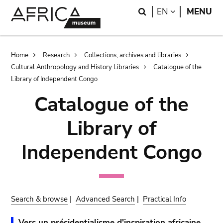
Skip
Skip
Search
LANGUAGE
EN
MENU
to
to
main
search
content
Breadcrumb
Home
Research
Collections, archives and libraries
Cultural Anthropology and History Libraries
Catalogue of the
Library of Independent Congo
Catalogue of the
Library of
Independent Congo
Search & browse
|
Advanced Search
|
Practical Info
Vers un présidentialisme d'inspiration africaine.