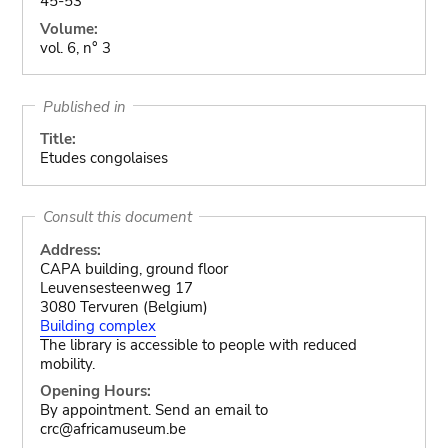
45-53
Volume:
vol. 6, n° 3
Published in
Title:
Etudes congolaises
Consult this document
Address:
CAPA building, ground floor
Leuvensesteenweg 17
3080 Tervuren (Belgium)
Building complex
The library is accessible to people with reduced
mobility.
Opening Hours:
By appointment. Send an email to
crc@africamuseum.be