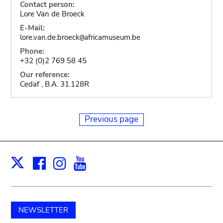
Contact person:
Lore Van de Broeck
E-Mail:
lore.van.de.broeck
africamuseum.be
@
Phone:
+32 (0)2 769 58 45
Our reference:
Cedaf , B.A. 31.128R
Previous page
Facebook
Instagram
Youtube
Print
X
NEWSLETTER