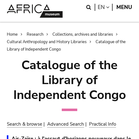
Skip
Skip
Search
LANGUAGE
EN
MENU
to
to
main
search
content
Breadcrumb
Home
Research
Collections, archives and libraries
Cultural Anthropology and History Libraries
Catalogue of the
Library of Independent Congo
Catalogue of the
Library of
Independent Congo
Search & browse
|
Advanced Search
|
Practical Info
Air-Zaïre : à l'assaut d'horizons nouveaux dans le