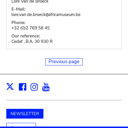
Lore Van de Broeck
E-Mail:
lore.van.de.broeck
africamuseum.be
@
Phone:
+32 (0)2 769 58 45
Our reference:
Cedaf , B.A. 30 930 R
Previous page
Facebook
Instagram
Youtube
Print
X
NEWSLETTER