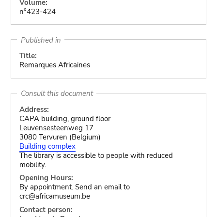
Volume:
n°423-424
Published in
Title:
Remarques Africaines
Consult this document
Address:
CAPA building, ground floor
Leuvensesteenweg 17
3080 Tervuren (Belgium)
Building complex
The library is accessible to people with reduced
mobility.
Opening Hours:
By appointment. Send an email to
crc@africamuseum.be
Contact person: