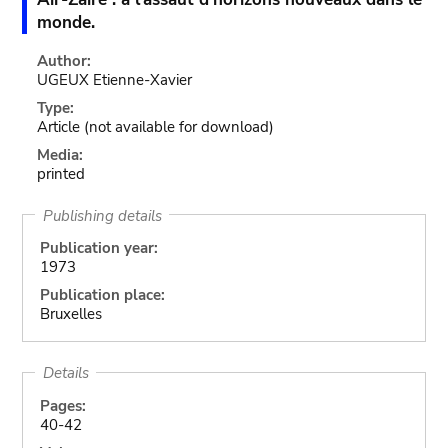
monde.
Author:
UGEUX Etienne-Xavier
Type:
Article
(not available for download)
Media:
printed
Publishing details
Publication year:
1973
Publication place:
Bruxelles
Details
Pages:
40-42