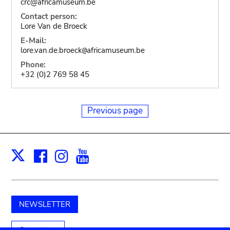
crc@africamuseum.be
Contact person:
Lore Van de Broeck
E-Mail:
lore.van.de.broeck
africamuseum.be
@
Phone:
+32 (0)2 769 58 45
Previous page
Facebook
Instagram
Youtube
Print
X
NEWSLETTER