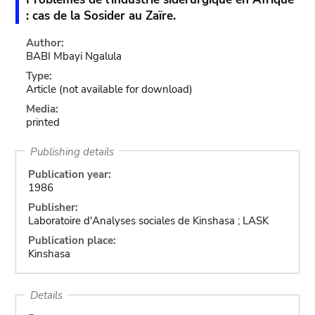
: cas de la Sosider au Zaïre.
Author:
BABI Mbayi Ngalula
Type:
Article
(not available for download)
Media:
printed
Publishing details
Publication year:
1986
Publisher:
Laboratoire d'Analyses sociales de Kinshasa ; LASK
Publication place:
Kinshasa
Details