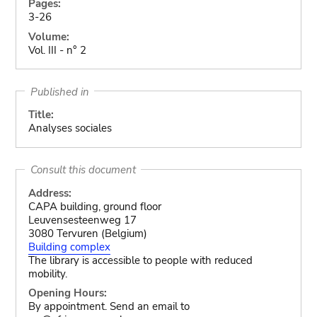
Pages:
3-26
Volume:
Vol. III - n° 2
Published in
Title:
Analyses sociales
Consult this document
Address:
CAPA building, ground floor
Leuvensesteenweg 17
3080 Tervuren (Belgium)
Building complex
The library is accessible to people with reduced
mobility.
Opening Hours:
By appointment. Send an email to