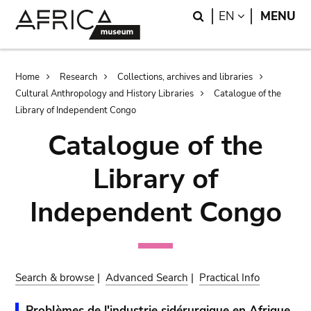
Skip
Skip
Search
LANGUAGE
EN
MENU
to
to
main
search
content
Breadcrumb
Home
Research
Collections, archives and libraries
Cultural Anthropology and History Libraries
Catalogue of the
Library of Independent Congo
Catalogue of the
Library of
Independent Congo
Search & browse
|
Advanced Search
|
Practical Info
Problèmes de l'industrie sidérurgique en Afrique