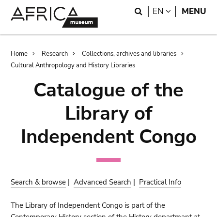
Skip
Skip
Search
LANGUAGE
EN
MENU
to
to
main
search
content
Breadcrumb
Home
Research
Collections, archives and libraries
Cultural Anthropology and History Libraries
Catalogue of the
Library of
Independent Congo
Search & browse
|
Advanced Search
|
Practical Info
The Library of Independent Congo is part of the