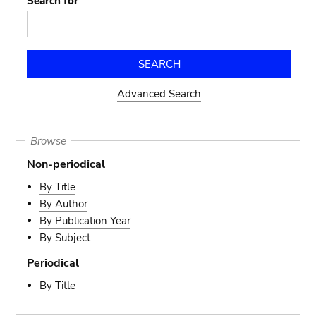
Search for
Advanced Search
Browse
Non-periodical
By Title
By Author
By Publication Year
By Subject
Periodical
By Title