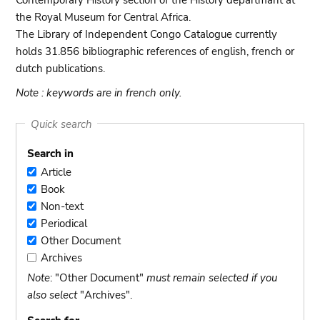
Contemporary History section of the History departmant at
the Royal Museum for Central Africa.
The Library of Independent Congo Catalogue currently
holds 31.856 bibliographic references of english, french or
dutch publications.
Note : keywords are in french only.
Quick search
Search in
Article
Article
Book
Book
Non-text
Non-
Periodical
text
Periodical
Other Document
Other
Archives
Document
Archives
Note
: "Other Document"
must remain selected if you
also select
"Archives".