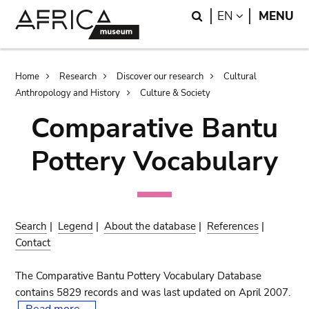
Skip
Skip
Search
LANGUAGE
EN
MENU
to
to
main
search
content
Breadcrumb
Home
Research
Discover our research
Cultural
Anthropology and History
Culture & Society
Comparative Bantu
Pottery Vocabulary
Search
|
Legend
|
About the database
|
References
|
Contact
The Comparative Bantu Pottery Vocabulary Database
contains 5829 records and was last updated on April 2007.