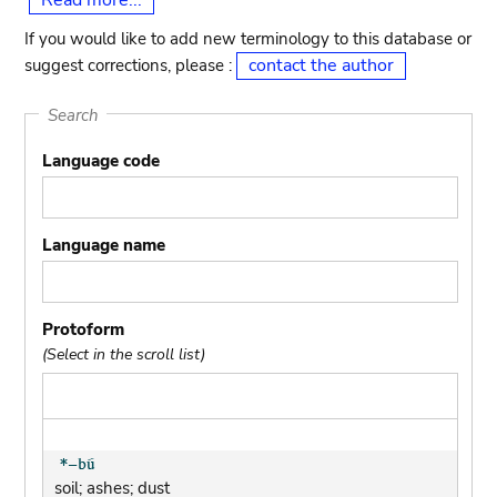
Read more...
If you would like to add new terminology to this database or
contact the author
suggest corrections, please :
Search
Language code
Language name
Protoform
(Select in the scroll list)
soil; ashes; dust