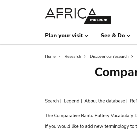
Skip
Skip
to
to
main
search
content
Plan your visit
See & Do
Breadcrumb
Home
Research
Discover our research
Compar
Search
|
Legend
|
About the database
|
Ref
The Comparative Bantu Pottery Vocabulary 
If you would like to add new terminology to t