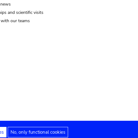
 news
ips and scientific visits
t with our teams
es
No, only functional cookies