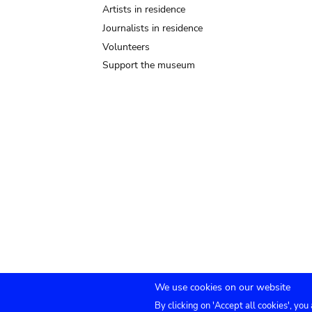
Artists in residence
Journalists in residence
Volunteers
Support the museum
We use cookies on our website
By clicking on 'Accept all cookies', you