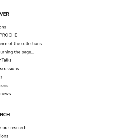
VER
ions
t PROCHE
nce of the collections
turning the page…
Talks
iscussions
ts
tions
 news
ARCH
r our research
tions