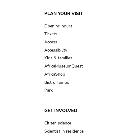
Main
PLAN YOUR VISIT
navigation
Opening hours
Tickets
Access
Accessibility
Kids & families
AfricaMuseumQuest
AfricaShop
Bistro Tembo
Park
GET INVOLVED
Citizen science
Scientist in residence