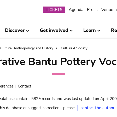
Submenu
TICKETS
Agenda
Press
Venue h
Discover
Get involved
Learn
Re
Cultural Anthropology and History
Culture & Society
ative Bantu Pottery Voc
erences
|
Contact
Database contains 5829 records and was last updated on April 20
contact the author
his database or suggest corrections, please :