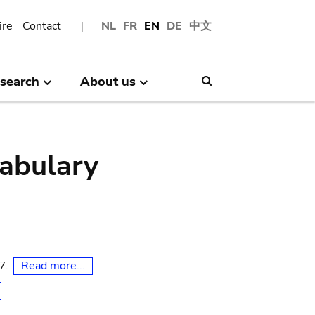
ire
Contact
NL
FR
EN
DE
中文
search
About us
Search
abulary
Read more...
07.