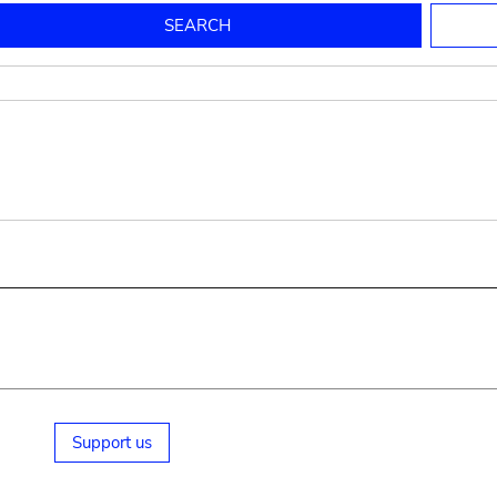
to mould pottery
press; squeeze; knead
pot sp.; jar; jug
pottery clay
potter
cooking-pot
bowl, plate
jug
place or thing for eating
jug
soil, clay, mud
plate, bowl
potsherd
cooking-pot
Support us
small cooking-pot