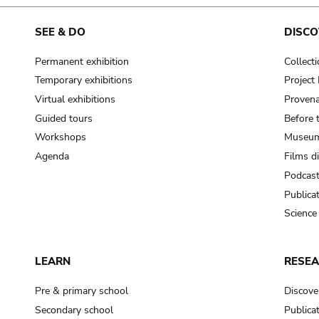
cooking-pot
frying pan
SEE & DO
DISCO
Permanent exhibition
Collect
frying pan; roaster pan
Temporary exhibitions
Projec
grog
Virtual exhibitions
Provena
cup; holllow vessel
Guided tours
Before 
to make round and smooth
Workshops
Museum
smoothing tool (stone)
Agenda
Films d
Podcas
press; knead; plaster
Publica
pottery clay
Science
to plaster, to daub (walls & floor)
white clay; kaolin
LEARN
RESE
cooking-pot
cooking-pot
Pre & primary school
Discove
jar; mud?
Secondary school
Publica