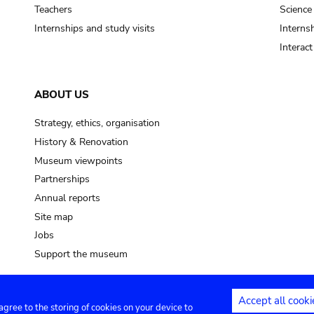
pot sp.
Teachers
Science
Internships and study visits
Internsh
soil, earth
Interac
mud
ABOUT US
Strategy, ethics, organisation
History & Renovation
Museum viewpoints
Partnerships
Annual reports
Site map
Jobs
Support the museum
Accept all cooki
 agree to the storing of cookies on your device to