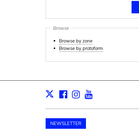
Browse
Browse by zone
Browse by protoform
Facebook
Instagram
Youtube
Print
X
NEWSLETTER