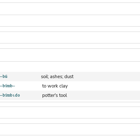
soil; ashes; dust
to work clay
potter's tool
clay pot (generic)
jar; calabash
clay soil
cooking-pot