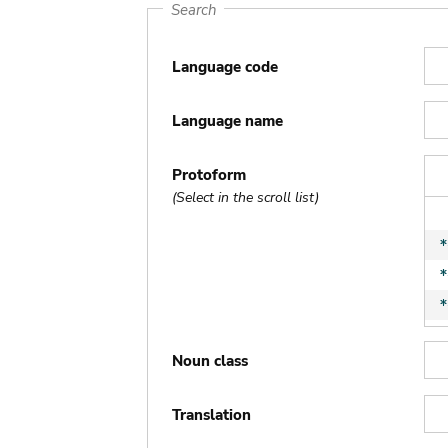
Search
Language code
Language name
Protoform
(Select in the scroll list)
Noun class
Translation