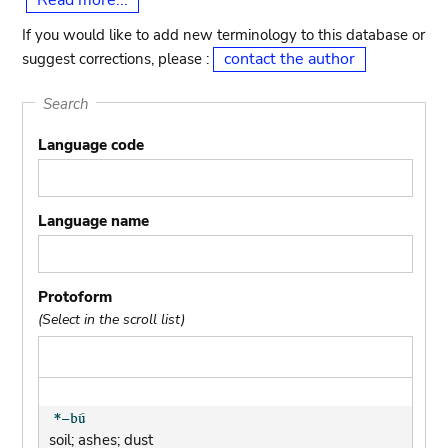
Read more...
If you would like to add new terminology to this database or
contact the author
suggest corrections, please :
Search
Language code
Language name
Protoform
(Select in the scroll list)
soil; ashes; dust