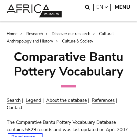
Skip
Skip
Search
LANGUAGE
EN
MENU
to
to
main
search
content
Breadcrumb
Home
Research
Discover our research
Cultural
Anthropology and History
Culture & Society
Comparative Bantu
Pottery Vocabulary
Search
|
Legend
|
About the database
|
References
|
Contact
The Comparative Bantu Pottery Vocabulary Database
contains 5829 records and was last updated on April 2007.