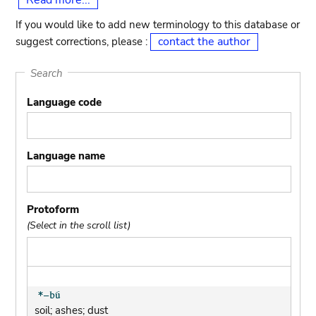
Read more...
If you would like to add new terminology to this database or
contact the author
suggest corrections, please :
Search
Language code
Language name
Protoform
(Select in the scroll list)
soil; ashes; dust