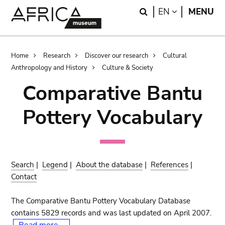
Skip
Skip
Search
LANGUAGE
EN
MENU
to
to
main
search
content
Breadcrumb
Home
Research
Discover our research
Cultural
Anthropology and History
Culture & Society
Comparative Bantu
Pottery Vocabulary
Search
|
Legend
|
About the database
|
References
|
Contact
The Comparative Bantu Pottery Vocabulary Database
contains 5829 records and was last updated on April 2007.