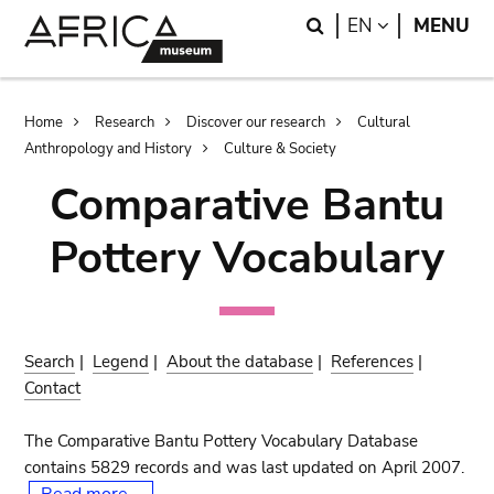
Skip
Skip
Search
LANGUAGE
EN
MENU
to
to
main
search
content
Breadcrumb
Home
Research
Discover our research
Cultural
Anthropology and History
Culture & Society
Comparative Bantu
Pottery Vocabulary
Search
|
Legend
|
About the database
|
References
|
Contact
The Comparative Bantu Pottery Vocabulary Database
contains 5829 records and was last updated on April 2007.