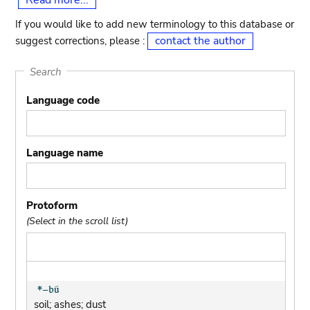
Read more...
If you would like to add new terminology to this database or
contact the author
suggest corrections, please :
Search
Language code
Language name
Protoform
(Select in the scroll list)
soil; ashes; dust