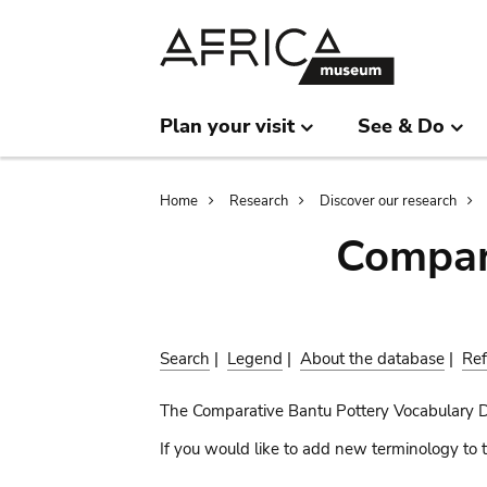
Skip
Skip
to
to
main
search
content
Plan your visit
See & Do
Breadcrumb
Home
Research
Discover our research
Compar
Search
|
Legend
|
About the database
|
Ref
The Comparative Bantu Pottery Vocabulary 
If you would like to add new terminology to t