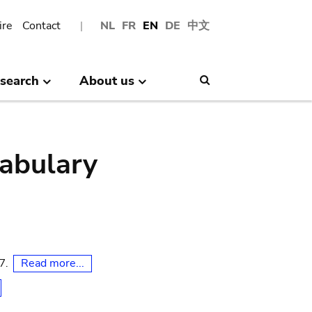
ire
Contact
NL
FR
EN
DE
中文
search
About us
Search
abulary
Read more...
07.