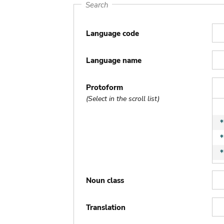
Search
Language code
Language name
Protoform
(Select in the scroll list)
Noun class
Translation