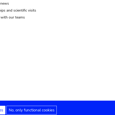
 news
ips and scientific visits
t with our teams
es
No, only functional cookies