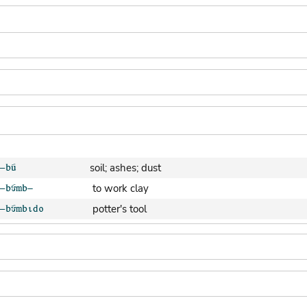
soil; ashes; dust
to work clay
potter's tool
clay pot (generic)
jar; calabash
clay soil
cooking-pot