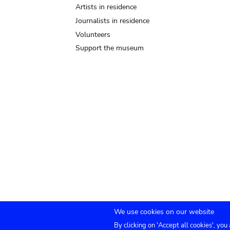
Artists in residence
Journalists in residence
Volunteers
Support the museum
We use cookies on our website
By clicking on 'Accept all cookies', you