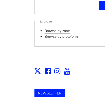
Browse
Browse by zone
Browse by protoform
Facebook
Instagram
Youtube
Print
X
NEWSLETTER