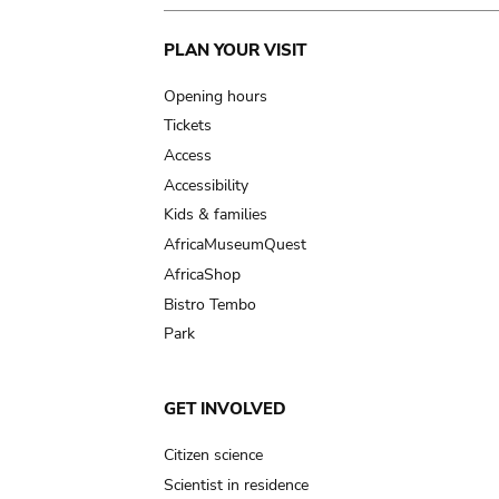
Main
PLAN YOUR VISIT
navigation
Opening hours
Tickets
Access
Accessibility
Kids & families
AfricaMuseumQuest
AfricaShop
Bistro Tembo
Park
GET INVOLVED
Citizen science
Scientist in residence