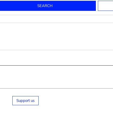
to mould pottery
press; squeeze; knead
pot sp.; jar; jug
pottery clay
potter
cooking-pot
bowl, plate
jug
place or thing for eating
jug
soil, clay, mud
plate, bowl
potsherd
cooking-pot
Support us
small cooking-pot