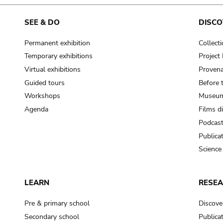
cooking-pot
frying pan
SEE & DO
DISCO
Permanent exhibition
Collect
frying pan; roaster pan
Temporary exhibitions
Projec
grog
Virtual exhibitions
Provena
cup; holllow vessel
Guided tours
Before 
to make round and smooth
Workshops
Museum
smoothing tool (stone)
Agenda
Films d
Podcas
press; knead; plaster
Publica
pottery clay
Science
to plaster, to daub (walls & floor)
white clay; kaolin
LEARN
RESE
cooking-pot
cooking-pot
Pre & primary school
Discove
jar; mud?
Secondary school
Publica