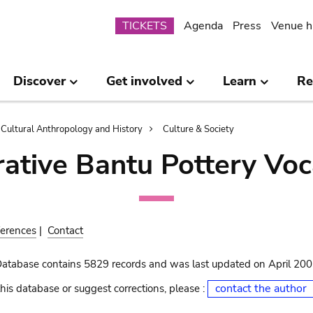
Submenu
TICKETS
Agenda
Press
Venue h
Discover
Get involved
Learn
Re
Cultural Anthropology and History
Culture & Society
ative Bantu Pottery Voc
erences
|
Contact
Database contains 5829 records and was last updated on April 20
contact the author
his database or suggest corrections, please :