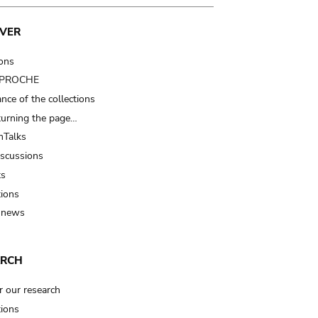
VER
ions
t PROCHE
nce of the collections
turning the page…
Talks
iscussions
ts
tions
 news
ARCH
r our research
tions