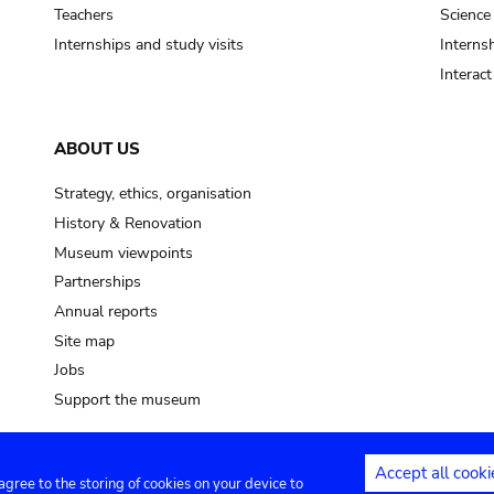
pot sp.
Teachers
Science
Internships and study visits
Internsh
soil, earth
Interac
mud
ABOUT US
Strategy, ethics, organisation
History & Renovation
Museum viewpoints
Partnerships
Annual reports
Site map
Jobs
Support the museum
Accept all cooki
 agree to the storing of cookies on your device to