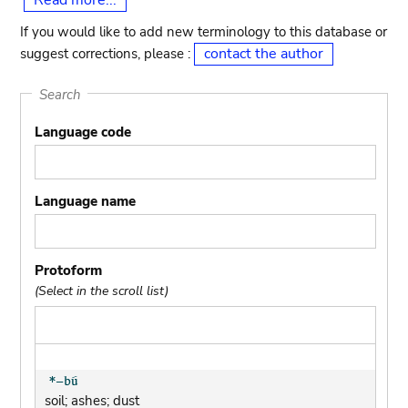
Read more...
If you would like to add new terminology to this database or
contact the author
suggest corrections, please :
Search
Language code
Language name
Protoform
(Select in the scroll list)
soil; ashes; dust