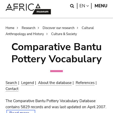
Skip
Skip
Search
LANGUAGE
EN
MENU
to
to
main
search
content
Breadcrumb
Home
Research
Discover our research
Cultural
Anthropology and History
Culture & Society
Comparative Bantu
Pottery Vocabulary
Search
|
Legend
|
About the database
|
References
|
Contact
The Comparative Bantu Pottery Vocabulary Database
contains 5829 records and was last updated on April 2007.