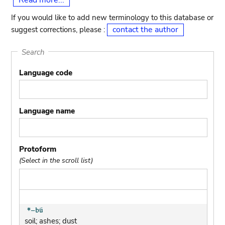
Read more...
If you would like to add new terminology to this database or
contact the author
suggest corrections, please :
Search
Language code
Language name
Protoform
(Select in the scroll list)
soil; ashes; dust