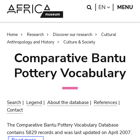
Skip
Skip
Search
LANGUAGE
EN
MENU
to
to
main
search
content
Breadcrumb
Home
Research
Discover our research
Cultural
Anthropology and History
Culture & Society
Comparative Bantu
Pottery Vocabulary
Search
|
Legend
|
About the database
|
References
|
Contact
The Comparative Bantu Pottery Vocabulary Database
contains 5829 records and was last updated on April 2007.