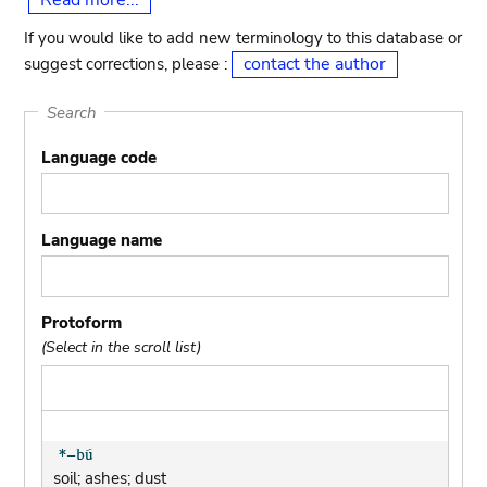
Read more...
If you would like to add new terminology to this database or
contact the author
suggest corrections, please :
Search
Language code
Language name
Protoform
(Select in the scroll list)
soil; ashes; dust