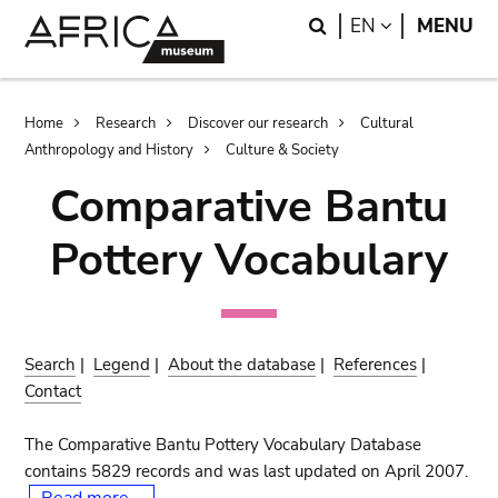
Skip
Skip
Search
LANGUAGE
EN
MENU
to
to
main
search
content
Breadcrumb
Home
Research
Discover our research
Cultural
Anthropology and History
Culture & Society
Comparative Bantu
Pottery Vocabulary
Search
|
Legend
|
About the database
|
References
|
Contact
The Comparative Bantu Pottery Vocabulary Database
contains 5829 records and was last updated on April 2007.