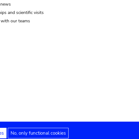
 news
ips and scientific visits
t with our teams
es
No, only functional cookies