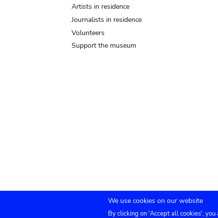
Artists in residence
Journalists in residence
Volunteers
Support the museum
We use cookies on our website
By clicking on 'Accept all cookies', you