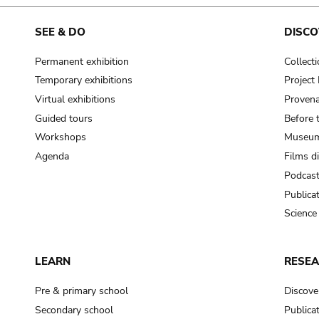
cooking-pot
frying pan
SEE & DO
DISCO
Permanent exhibition
Collect
frying pan; roaster pan
Temporary exhibitions
Projec
grog
Virtual exhibitions
Provena
cup; holllow vessel
Guided tours
Before 
to make round and smooth
Workshops
Museum
smoothing tool (stone)
Agenda
Films d
Podcas
press; knead; plaster
Publica
pottery clay
Science
to plaster, to daub (walls & floor)
white clay; kaolin
LEARN
RESE
cooking-pot
cooking-pot
Pre & primary school
Discove
jar; mud?
Secondary school
Publica