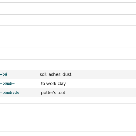
soil; ashes; dust
to work clay
potter's tool
clay pot (generic)
jar; calabash
clay soil
cooking-pot