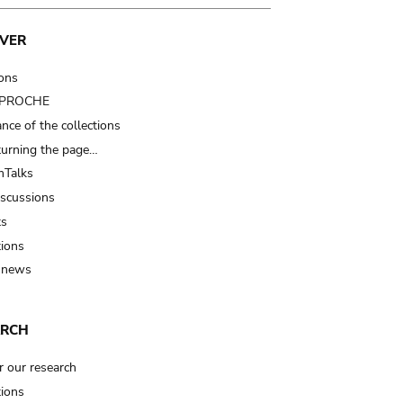
VER
ions
t PROCHE
nce of the collections
turning the page…
Talks
iscussions
ts
tions
 news
ARCH
r our research
tions