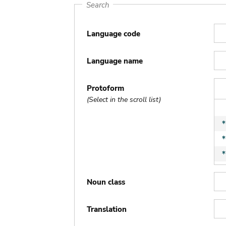
Search
Language code
Language name
Protoform
(Select in the scroll list)
Noun class
Translation