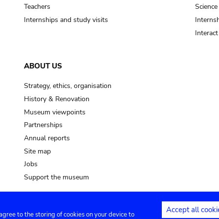
pot sp.
Teachers
Science
Internships and study visits
Internsh
soil, earth
Interac
mud
ABOUT US
Strategy, ethics, organisation
History & Renovation
Museum viewpoints
Partnerships
Annual reports
Site map
Jobs
Support the museum
Accept all cooki
 agree to the storing of cookies on your device to