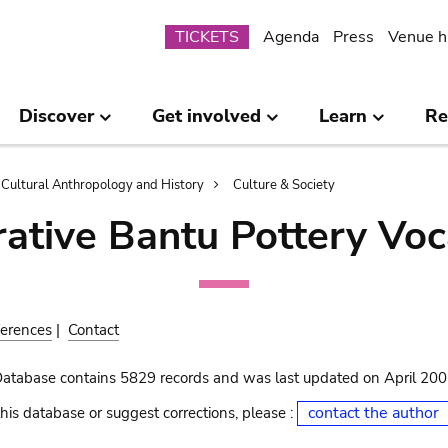
Submenu
TICKETS
Agenda
Press
Venue h
Discover
Get involved
Learn
Re
Cultural Anthropology and History
Culture & Society
ative Bantu Pottery Voc
erences
|
Contact
Database contains 5829 records and was last updated on April 20
contact the author
his database or suggest corrections, please :