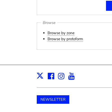
Browse
Browse by zone
Browse by protoform
Facebook
Instagram
Youtube
Print
X
NEWSLETTER