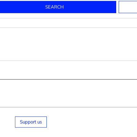
to mould pottery
press; squeeze; knead
pot sp.; jar; jug
pottery clay
potter
cooking-pot
bowl, plate
jug
place or thing for eating
jug
soil, clay, mud
plate, bowl
potsherd
cooking-pot
Support us
small cooking-pot