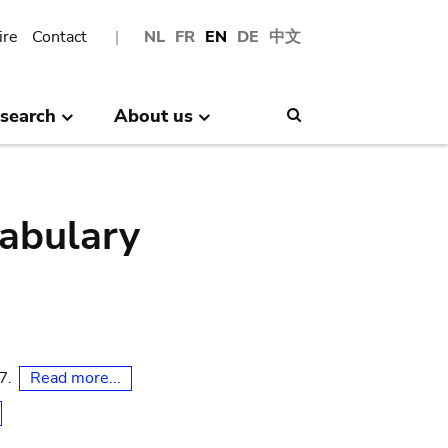
ire
Contact
NL
FR
EN
DE
中文
search
About us
Search
abulary
Read more...
07.