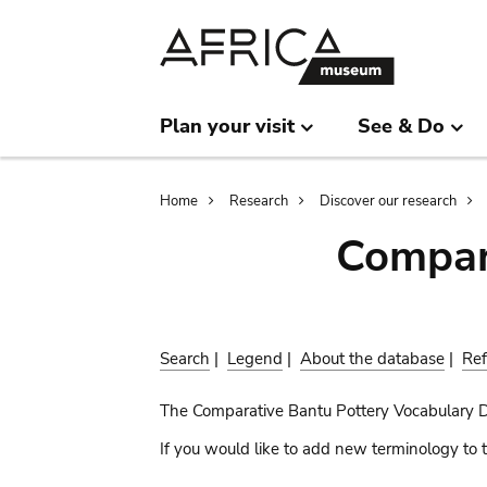
Skip
Skip
to
to
main
search
content
Plan your visit
See & Do
Breadcrumb
Home
Research
Discover our research
Compar
Search
|
Legend
|
About the database
|
Ref
The Comparative Bantu Pottery Vocabulary 
If you would like to add new terminology to t