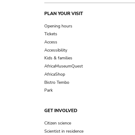
Main
PLAN YOUR VISIT
navigation
Opening hours
Tickets
Access
Accessibility
Kids & families
AfricaMuseumQuest
AfricaShop
Bistro Tembo
Park
GET INVOLVED
Citizen science
Scientist in residence