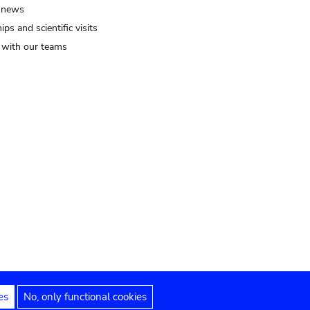
 news
ips and scientific visits
t with our teams
es
No, only functional cookies