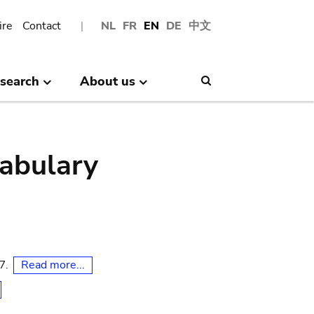
ire
Contact
NL
FR
EN
DE
中文
search
About us
Search
abulary
Read more...
07.