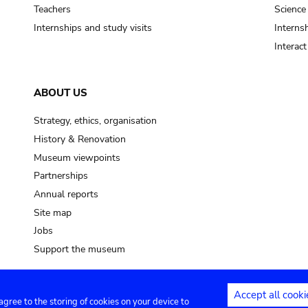
pot sp.
Teachers
Science
Internships and study visits
Internsh
soil, earth
Interac
mud
ABOUT US
Strategy, ethics, organisation
History & Renovation
Museum viewpoints
Partnerships
Annual reports
Site map
Jobs
Support the museum
Accept all cooki
 agree to the storing of cookies on your device to