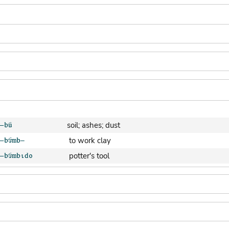
soil; ashes; dust
to work clay
potter's tool
clay pot (generic)
jar; calabash
clay soil
cooking-pot