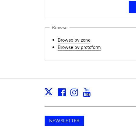
Browse
Browse by zone
Browse by protoform
Facebook
Instagram
Youtube
Print
X
NEWSLETTER