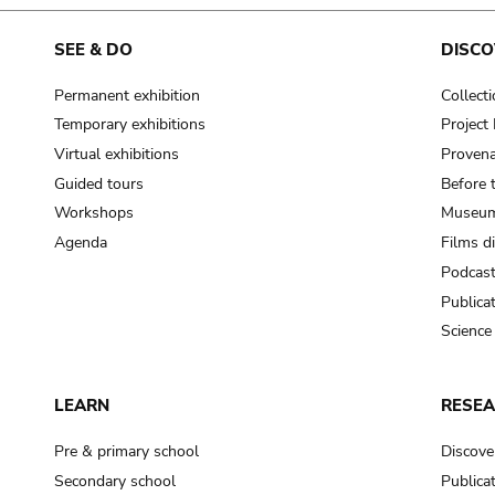
cooking-pot
frying pan
SEE & DO
DISCO
Permanent exhibition
Collect
frying pan; roaster pan
Temporary exhibitions
Projec
grog
Virtual exhibitions
Provena
cup; holllow vessel
Guided tours
Before 
to make round and smooth
Workshops
Museum
smoothing tool (stone)
Agenda
Films d
Podcas
press; knead; plaster
Publica
pottery clay
Science
to plaster, to daub (walls & floor)
white clay; kaolin
LEARN
RESE
cooking-pot
cooking-pot
Pre & primary school
Discove
jar; mud?
Secondary school
Publica