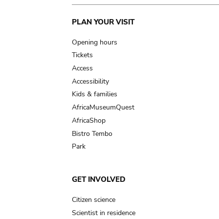
Main
PLAN YOUR VISIT
navigation
Opening hours
Tickets
Access
Accessibility
Kids & families
AfricaMuseumQuest
AfricaShop
Bistro Tembo
Park
GET INVOLVED
Citizen science
Scientist in residence