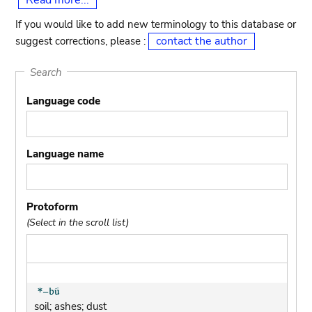
Read more...
If you would like to add new terminology to this database or
contact the author
suggest corrections, please :
Search
Language code
Language name
Protoform
(Select in the scroll list)
soil; ashes; dust