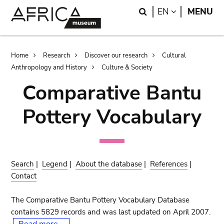
Skip
Skip
Search
LANGUAGE
EN
MENU
to
to
main
search
content
Breadcrumb
Home
Research
Discover our research
Cultural
Anthropology and History
Culture & Society
Comparative Bantu
Pottery Vocabulary
Search
|
Legend
|
About the database
|
References
|
Contact
The Comparative Bantu Pottery Vocabulary Database
contains 5829 records and was last updated on April 2007.