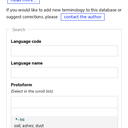
Read more...
If you would like to add new terminology to this database or
contact the author
suggest corrections, please :
Search
Language code
Language name
Protoform
(Select in the scroll list)
soil; ashes; dust