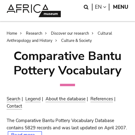
Skip
Skip
Search
LANGUAGE
EN
MENU
to
to
main
search
content
Breadcrumb
Home
Research
Discover our research
Cultural
Anthropology and History
Culture & Society
Comparative Bantu
Pottery Vocabulary
Search
|
Legend
|
About the database
|
References
|
Contact
The Comparative Bantu Pottery Vocabulary Database
contains 5829 records and was last updated on April 2007.