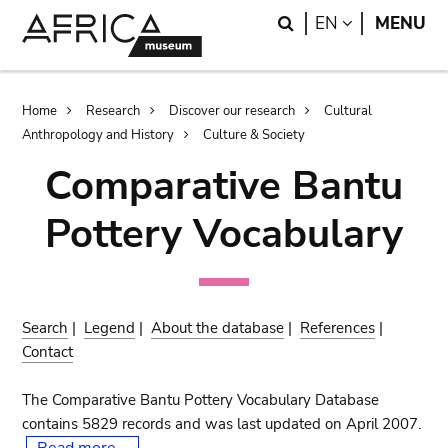
Skip
Skip
Search
LANGUAGE
EN
MENU
to
to
main
search
content
Breadcrumb
Home
Research
Discover our research
Cultural
Anthropology and History
Culture & Society
Comparative Bantu
Pottery Vocabulary
Search
|
Legend
|
About the database
|
References
|
Contact
The Comparative Bantu Pottery Vocabulary Database
contains 5829 records and was last updated on April 2007.