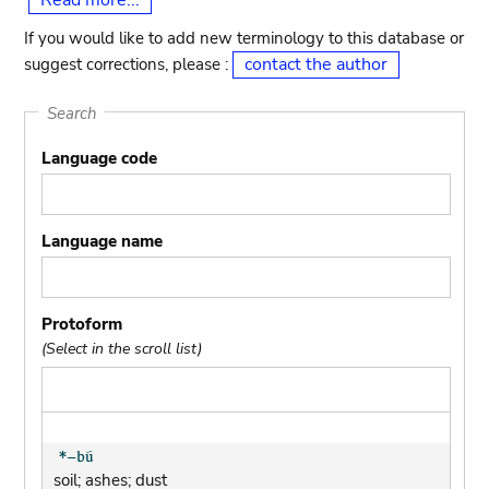
Read more...
If you would like to add new terminology to this database or
contact the author
suggest corrections, please :
Search
Language code
Language name
Protoform
(Select in the scroll list)
soil; ashes; dust