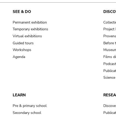
cooking-pot
frying pan
SEE & DO
DISCO
Permanent exhibition
Collect
frying pan; roaster pan
Temporary exhibitions
Projec
grog
Virtual exhibitions
Provena
cup; holllow vessel
Guided tours
Before 
to make round and smooth
Workshops
Museum
smoothing tool (stone)
Agenda
Films d
Podcas
press; knead; plaster
Publica
pottery clay
Science
to plaster, to daub (walls & floor)
white clay; kaolin
LEARN
RESE
cooking-pot
cooking-pot
Pre & primary school
Discove
jar; mud?
Secondary school
Publica