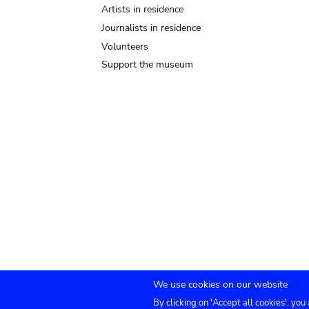
Artists in residence
Journalists in residence
Volunteers
Support the museum
We use cookies on our website
By clicking on 'Accept all cookies', you