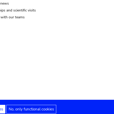
 news
ips and scientific visits
t with our teams
es
No, only functional cookies