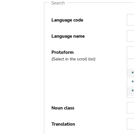
Search
Language code
Language name
Protoform
(Select in the scroll list)
Noun class
Translation