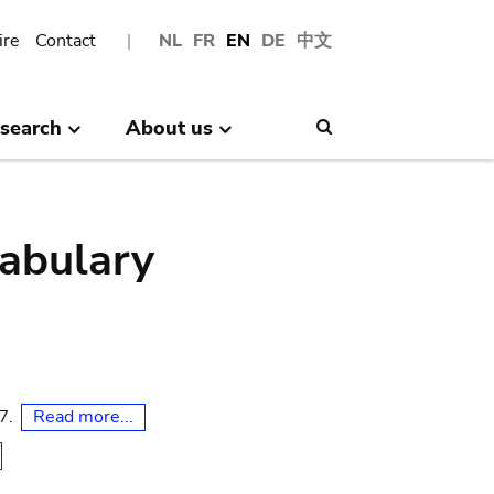
ire
Contact
NL
FR
EN
DE
中文
search
About us
Search
abulary
Read more...
07.