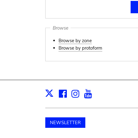
Browse
Browse by zone
Browse by protoform
Facebook
Instagram
Youtube
Print
X
NEWSLETTER