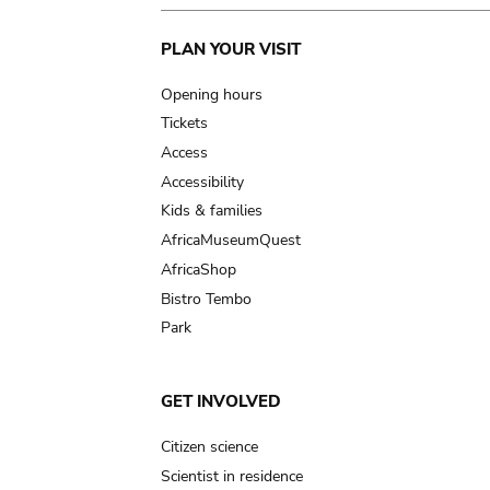
Main
PLAN YOUR VISIT
navigation
Opening hours
Tickets
Access
Accessibility
Kids & families
AfricaMuseumQuest
AfricaShop
Bistro Tembo
Park
GET INVOLVED
Citizen science
Scientist in residence