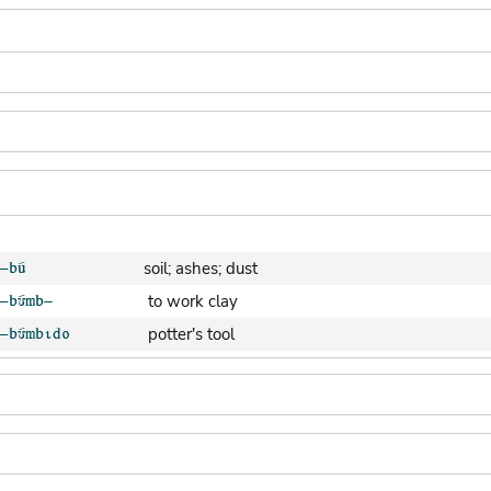
soil; ashes; dust
to work clay
potter's tool
clay pot (generic)
jar; calabash
clay soil
cooking-pot