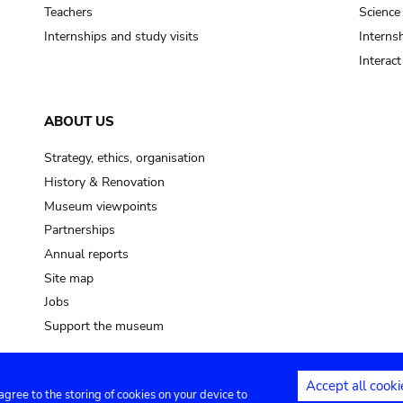
pot sp.
Teachers
Science
Internships and study visits
Internsh
soil, earth
Interac
mud
ABOUT US
Strategy, ethics, organisation
History & Renovation
Museum viewpoints
Partnerships
Annual reports
Site map
Jobs
Support the museum
Accept all cooki
 agree to the storing of cookies on your device to