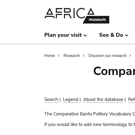
Skip
Skip
to
to
main
search
content
Plan your visit
See & Do
Breadcrumb
Home
Research
Discover our research
Compar
Search
|
Legend
|
About the database
|
Ref
The Comparative Bantu Pottery Vocabulary 
If you would like to add new terminology to t