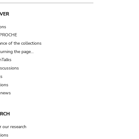
VER
ions
t PROCHE
nce of the collections
turning the page…
Talks
iscussions
ts
tions
 news
ARCH
r our research
tions