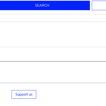
to mould pottery
press; squeeze; knead
pot sp.; jar; jug
pottery clay
potter
cooking-pot
bowl, plate
jug
place or thing for eating
jug
soil, clay, mud
plate, bowl
potsherd
cooking-pot
Support us
small cooking-pot