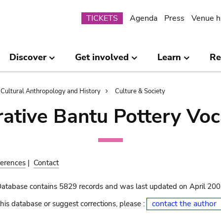
Submenu
TICKETS
Agenda
Press
Venue h
Discover
Get involved
Learn
Re
Cultural Anthropology and History
Culture & Society
ative Bantu Pottery Voc
erences
|
Contact
Database contains 5829 records and was last updated on April 20
contact the author
his database or suggest corrections, please :