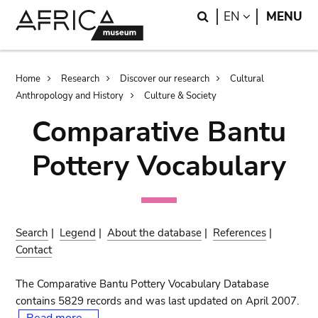
Skip
Skip
Search
LANGUAGE
EN
MENU
to
to
main
search
content
Breadcrumb
Home
Research
Discover our research
Cultural
Anthropology and History
Culture & Society
Comparative Bantu
Pottery Vocabulary
Search
|
Legend
|
About the database
|
References
|
Contact
The Comparative Bantu Pottery Vocabulary Database
contains 5829 records and was last updated on April 2007.