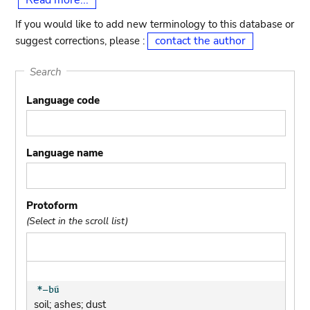
Read more...
If you would like to add new terminology to this database or
contact the author
suggest corrections, please :
Search
Language code
Language name
Protoform
(Select in the scroll list)
soil; ashes; dust