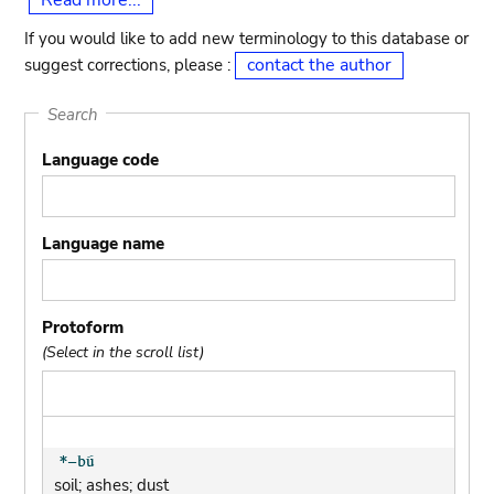
Read more...
If you would like to add new terminology to this database or
contact the author
suggest corrections, please :
Search
Language code
Language name
Protoform
(Select in the scroll list)
soil; ashes; dust