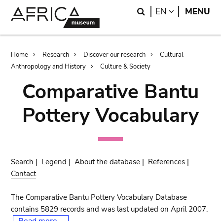
Skip
Skip
Search
LANGUAGE
EN
MENU
to
to
main
search
content
Breadcrumb
Home
Research
Discover our research
Cultural
Anthropology and History
Culture & Society
Comparative Bantu
Pottery Vocabulary
Search
|
Legend
|
About the database
|
References
|
Contact
The Comparative Bantu Pottery Vocabulary Database
contains 5829 records and was last updated on April 2007.