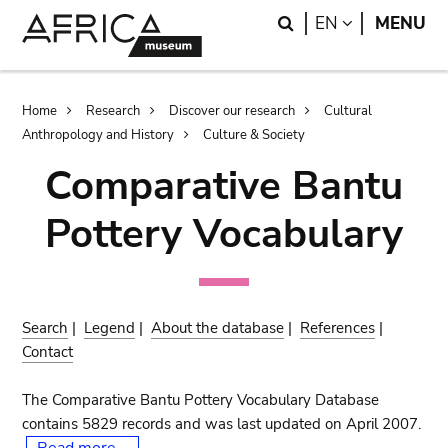
Skip
Skip
Search
LANGUAGE
EN
MENU
to
to
main
search
content
Breadcrumb
Home
Research
Discover our research
Cultural
Anthropology and History
Culture & Society
Comparative Bantu
Pottery Vocabulary
Search
|
Legend
|
About the database
|
References
|
Contact
The Comparative Bantu Pottery Vocabulary Database
contains 5829 records and was last updated on April 2007.