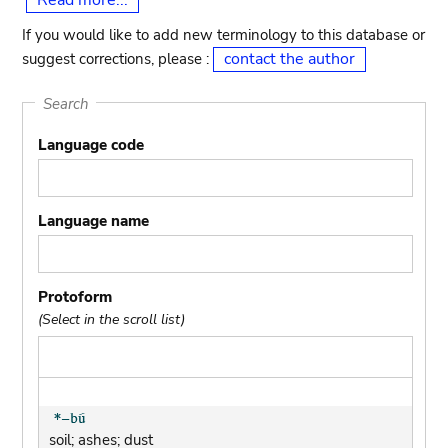
Read more...
If you would like to add new terminology to this database or
contact the author
suggest corrections, please :
Search
Language code
Language name
Protoform
(Select in the scroll list)
soil; ashes; dust