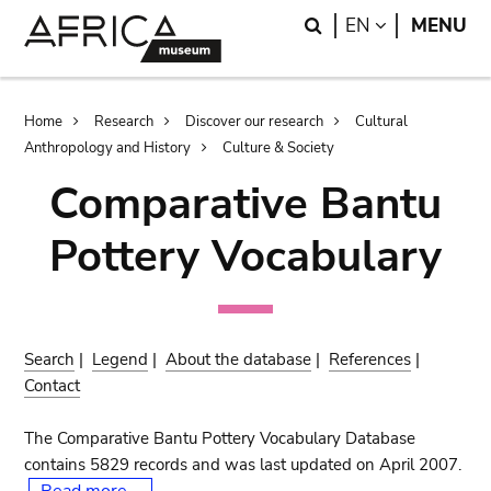
Skip
Skip
Search
LANGUAGE
EN
MENU
to
to
main
search
content
Breadcrumb
Home
Research
Discover our research
Cultural
Anthropology and History
Culture & Society
Comparative Bantu
Pottery Vocabulary
Search
|
Legend
|
About the database
|
References
|
Contact
The Comparative Bantu Pottery Vocabulary Database
contains 5829 records and was last updated on April 2007.