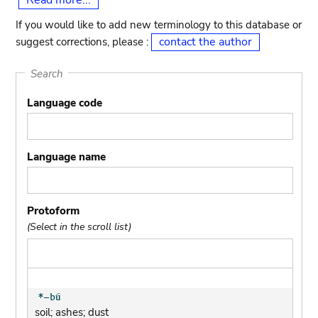
Read more...
If you would like to add new terminology to this database or
contact the author
suggest corrections, please :
Search
Language code
Language name
Protoform
(Select in the scroll list)
soil; ashes; dust