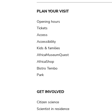
Main
PLAN YOUR VISIT
navigation
Opening hours
Tickets
Access
Accessibility
Kids & families
AfricaMuseumQuest
AfricaShop
Bistro Tembo
Park
GET INVOLVED
Citizen science
Scientist in residence