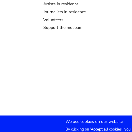
Artists in residence
Journalists in residence
Volunteers
Support the museum
We use cookies on our website
By clicking on 'Accept all cookies', you