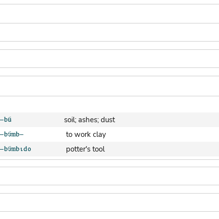
soil; ashes; dust
to work clay
potter's tool
clay pot (generic)
jar; calabash
clay soil
cooking-pot