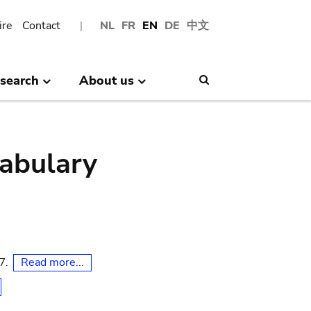
ire
Contact
NL
FR
EN
DE
中文
search
About us
Search
abulary
Read more...
07.