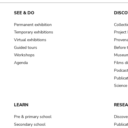
cooking-pot
frying pan
SEE & DO
DISCO
Permanent exhibition
Collect
frying pan; roaster pan
Temporary exhibitions
Projec
grog
Virtual exhibitions
Provena
cup; holllow vessel
Guided tours
Before 
to make round and smooth
Workshops
Museum
smoothing tool (stone)
Agenda
Films d
Podcas
press; knead; plaster
Publica
pottery clay
Science
to plaster, to daub (walls & floor)
white clay; kaolin
LEARN
RESE
cooking-pot
cooking-pot
Pre & primary school
Discove
jar; mud?
Secondary school
Publica