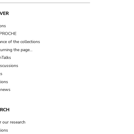
VER
ions
t PROCHE
nce of the collections
turning the page…
Talks
iscussions
ts
tions
 news
ARCH
r our research
tions