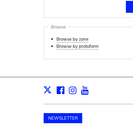
Browse
Browse by zone
Browse by protoform
Facebook
Instagram
Youtube
Print
X
NEWSLETTER