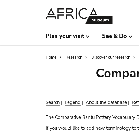
Skip
Skip
to
to
main
search
content
Plan your visit
See & Do
Breadcrumb
Home
Research
Discover our research
Compar
Search
|
Legend
|
About the database
|
Ref
The Comparative Bantu Pottery Vocabulary 
If you would like to add new terminology to t