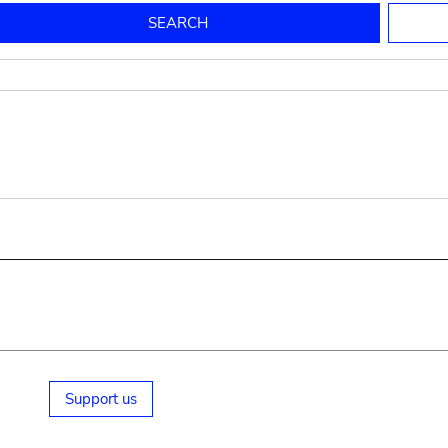
to mould pottery
press; squeeze; knead
pot sp.; jar; jug
pottery clay
potter
cooking-pot
bowl, plate
jug
place or thing for eating
jug
soil, clay, mud
plate, bowl
potsherd
cooking-pot
Support us
small cooking-pot