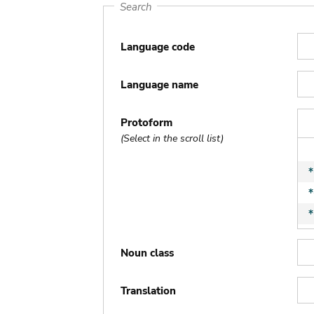
Search
Language code
Language name
Protoform
(Select in the scroll list)
Noun class
Translation