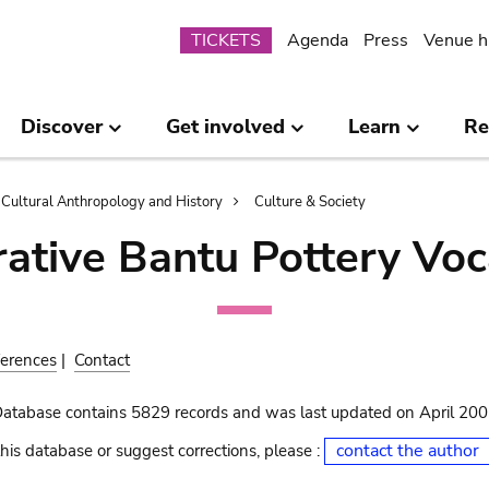
Submenu
TICKETS
Agenda
Press
Venue h
Discover
Get involved
Learn
Re
Cultural Anthropology and History
Culture & Society
ative Bantu Pottery Voc
erences
|
Contact
Database contains 5829 records and was last updated on April 20
contact the author
his database or suggest corrections, please :