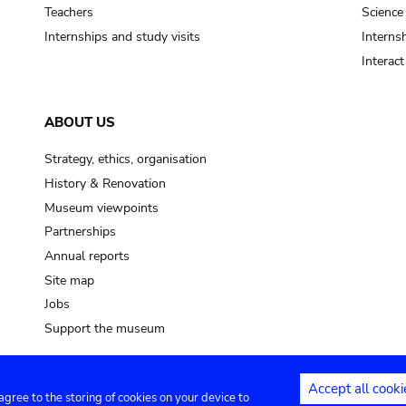
pot sp.
Teachers
Science
Internships and study visits
Internsh
soil, earth
Interac
mud
ABOUT US
Strategy, ethics, organisation
History & Renovation
Museum viewpoints
Partnerships
Annual reports
Site map
Jobs
Support the museum
Accept all cooki
 agree to the storing of cookies on your device to