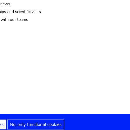
 news
ips and scientific visits
t with our teams
es
No, only functional cookies