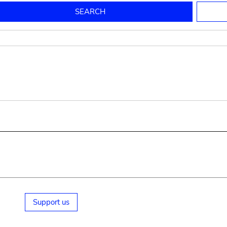
to mould pottery
press; squeeze; knead
pot sp.; jar; jug
pottery clay
potter
cooking-pot
bowl, plate
jug
place or thing for eating
jug
soil, clay, mud
plate, bowl
potsherd
cooking-pot
Support us
small cooking-pot