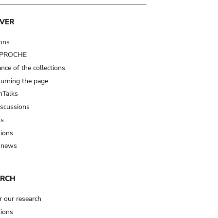
VER
ions
t PROCHE
nce of the collections
turning the page…
Talks
iscussions
ts
tions
 news
ARCH
r our research
tions