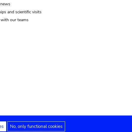
 news
ips and scientific visits
t with our teams
es
No, only functional cookies