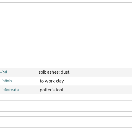
soil; ashes; dust
to work clay
potter's tool
clay pot (generic)
jar; calabash
clay soil
cooking-pot