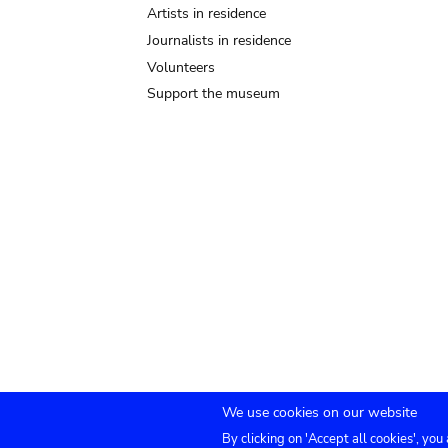
Artists in residence
Journalists in residence
Volunteers
Support the museum
We use cookies on our website
By clicking on 'Accept all cookies', you