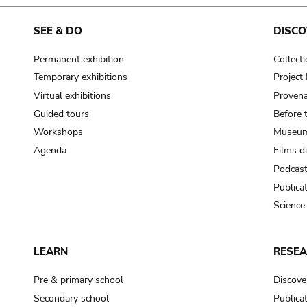
cooking-pot
frying pan
SEE & DO
DISCO
Permanent exhibition
Collect
frying pan; roaster pan
Temporary exhibitions
Projec
grog
Virtual exhibitions
Provena
cup; holllow vessel
Guided tours
Before 
to make round and smooth
Workshops
Museum
smoothing tool (stone)
Agenda
Films d
Podcas
press; knead; plaster
Publica
pottery clay
Science
to plaster, to daub (walls & floor)
white clay; kaolin
LEARN
RESE
cooking-pot
cooking-pot
Pre & primary school
Discove
jar; mud?
Secondary school
Publica