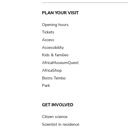
Main
PLAN YOUR VISIT
navigation
Opening hours
Tickets
Access
Accessibility
Kids & families
AfricaMuseumQuest
AfricaShop
Bistro Tembo
Park
GET INVOLVED
Citizen science
Scientist in residence