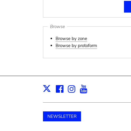
Browse
Browse by zone
Browse by protoform
Facebook
Instagram
Youtube
Print
X
NEWSLETTER