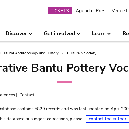
Submenu
TICKETS
Agenda
Press
Venue h
Discover
Get involved
Learn
Re
Cultural Anthropology and History
Culture & Society
ative Bantu Pottery Voc
erences
|
Contact
Database contains 5829 records and was last updated on April 20
contact the author
his database or suggest corrections, please :