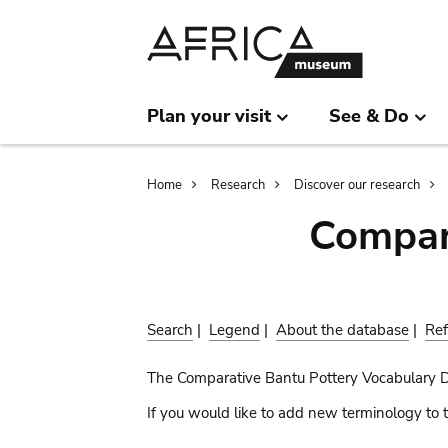
Skip
Skip
to
to
main
search
content
Plan your visit
See & Do
Breadcrumb
Home
Research
Discover our research
Compar
Search
|
Legend
|
About the database
|
Ref
The Comparative Bantu Pottery Vocabulary 
If you would like to add new terminology to t