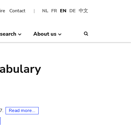
ire
Contact
NL
FR
EN
DE
中文
search
About us
Search
abulary
Read more...
07.