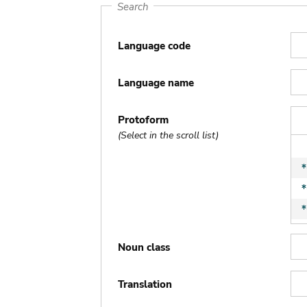
Search
Language code
Language name
Protoform
(Select in the scroll list)
Noun class
Translation