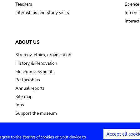
pot sp.
Teachers
Science
Internships and study visits
Internsh
soil, earth
Interac
mud
ABOUT US
Strategy, ethics, organisation
History & Renovation
Museum viewpoints
Partnerships
Annual reports
Site map
Jobs
Support the museum
Accept all cooki
 agree to the storing of cookies on your device to