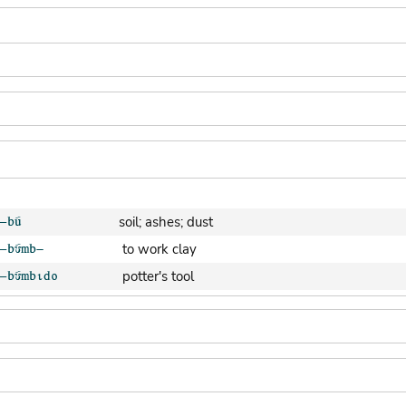
soil; ashes; dust
to work clay
potter's tool
clay pot (generic)
jar; calabash
clay soil
cooking-pot