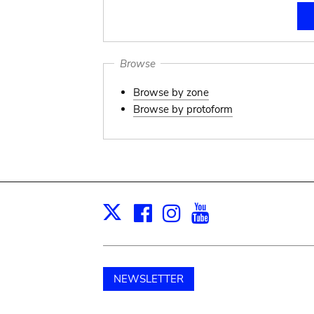
Browse
Browse by zone
Browse by protoform
Facebook
Instagram
Youtube
Print
X
NEWSLETTER