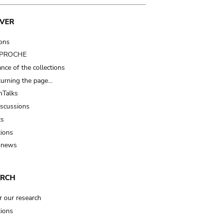
VER
ions
t PROCHE
nce of the collections
turning the page…
Talks
iscussions
ts
tions
 news
ARCH
r our research
tions