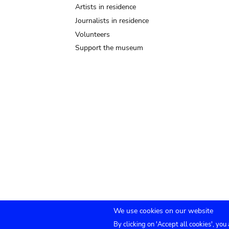
Artists in residence
Journalists in residence
Volunteers
Support the museum
We use cookies on our website
By clicking on 'Accept all cookies', you