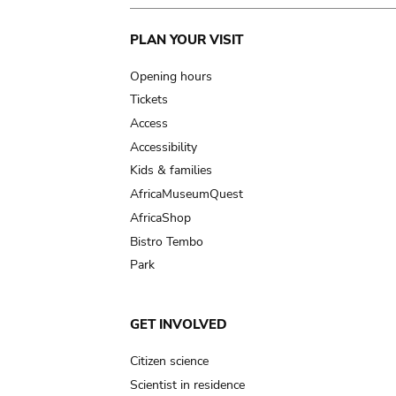
Main
PLAN YOUR VISIT
navigation
Opening hours
Tickets
Access
Accessibility
Kids & families
AfricaMuseumQuest
AfricaShop
Bistro Tembo
Park
GET INVOLVED
Citizen science
Scientist in residence