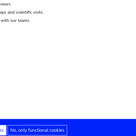
 news
ips and scientific visits
t with our teams
es
No, only functional cookies