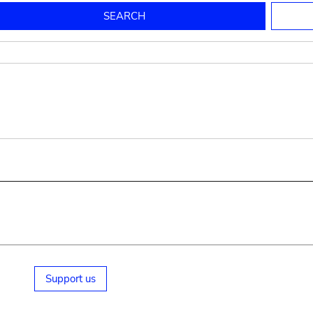
to mould pottery
press; squeeze; knead
pot sp.; jar; jug
pottery clay
potter
cooking-pot
bowl, plate
jug
place or thing for eating
jug
soil, clay, mud
plate, bowl
potsherd
cooking-pot
Support us
small cooking-pot