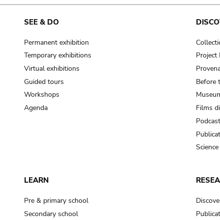
cooking-pot
frying pan
SEE & DO
DISCO
Permanent exhibition
Collect
frying pan; roaster pan
Temporary exhibitions
Projec
grog
Virtual exhibitions
Provena
cup; holllow vessel
Guided tours
Before 
to make round and smooth
Workshops
Museum
smoothing tool (stone)
Agenda
Films d
Podcas
press; knead; plaster
Publica
pottery clay
Science
to plaster, to daub (walls & floor)
white clay; kaolin
LEARN
RESE
cooking-pot
cooking-pot
Pre & primary school
Discove
jar; mud?
Secondary school
Publica