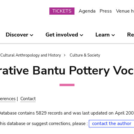
Submenu
TICKETS
Agenda
Press
Venue h
Discover
Get involved
Learn
Re
Cultural Anthropology and History
Culture & Society
ative Bantu Pottery Voc
erences
|
Contact
Database contains 5829 records and was last updated on April 20
contact the author
his database or suggest corrections, please :