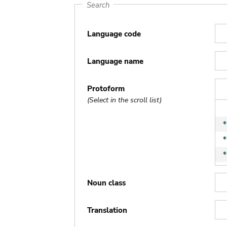
Search
Language code
Language name
Protoform
(Select in the scroll list)
Noun class
Translation