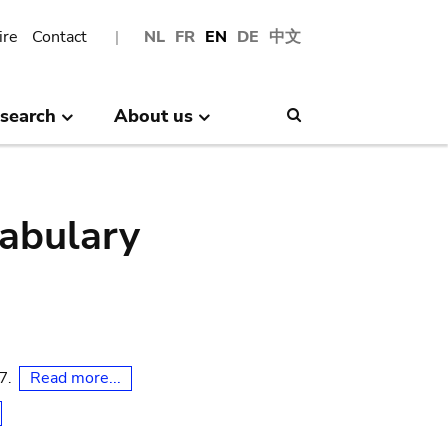
ire
Contact
NL
FR
EN
DE
中文
search
About us
Search
abulary
Read more...
07.