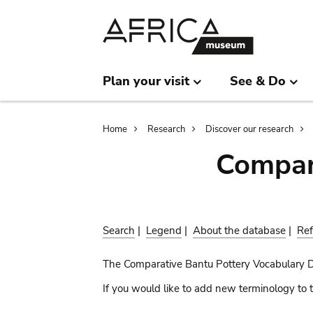
Skip
Skip
to
to
main
search
content
Plan your visit
See & Do
Breadcrumb
Home
Research
Discover our research
Compar
Search
|
Legend
|
About the database
|
Ref
The Comparative Bantu Pottery Vocabulary 
If you would like to add new terminology to t