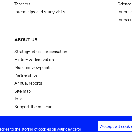
pot sp.
Teachers
Science
Internships and study visits
Internsh
soil, earth
Interac
mud
ABOUT US
Strategy, ethics, organisation
History & Renovation
Museum viewpoints
Partnerships
Annual reports
Site map
Jobs
Support the museum
Accept all cooki
 agree to the storing of cookies on your device to