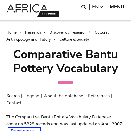
Skip
Skip
Search
LANGUAGE
EN
MENU
to
to
main
search
content
Breadcrumb
Home
Research
Discover our research
Cultural
Anthropology and History
Culture & Society
Comparative Bantu
Pottery Vocabulary
Search
|
Legend
|
About the database
|
References
|
Contact
The Comparative Bantu Pottery Vocabulary Database
contains 5829 records and was last updated on April 2007.