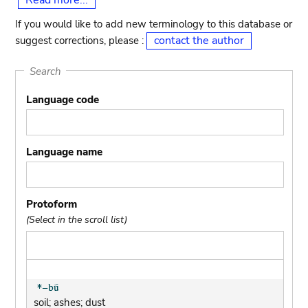
Read more...
If you would like to add new terminology to this database or
contact the author
suggest corrections, please :
Search
Language code
Language name
Protoform
(Select in the scroll list)
soil; ashes; dust