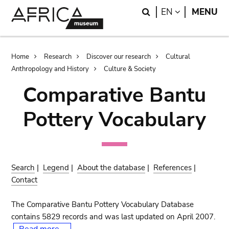
Skip
Skip
Search
LANGUAGE
EN
MENU
to
to
main
search
content
Breadcrumb
Home
Research
Discover our research
Cultural
Anthropology and History
Culture & Society
Comparative Bantu
Pottery Vocabulary
Search
|
Legend
|
About the database
|
References
|
Contact
The Comparative Bantu Pottery Vocabulary Database
contains 5829 records and was last updated on April 2007.