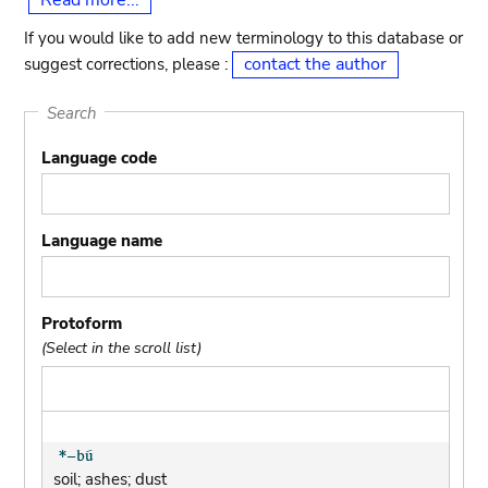
Read more...
If you would like to add new terminology to this database or
contact the author
suggest corrections, please :
Search
Language code
Language name
Protoform
(Select in the scroll list)
soil; ashes; dust