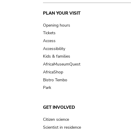
Main
PLAN YOUR VISIT
navigation
Opening hours
Tickets
Access
Accessibility
Kids & families
AfricaMuseumQuest
AfricaShop
Bistro Tembo
Park
GET INVOLVED
Citizen science
Scientist in residence