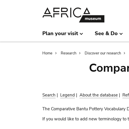
Skip
Skip
to
to
main
search
content
Plan your visit
See & Do
Breadcrumb
Home
Research
Discover our research
Compar
Search
|
Legend
|
About the database
|
Ref
The Comparative Bantu Pottery Vocabulary 
If you would like to add new terminology to t