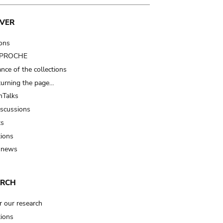
VER
ions
t PROCHE
nce of the collections
turning the page…
Talks
iscussions
ts
tions
 news
ARCH
r our research
tions