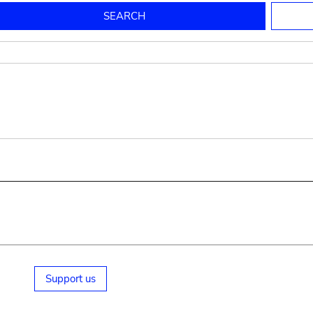
to mould pottery
press; squeeze; knead
pot sp.; jar; jug
pottery clay
potter
cooking-pot
bowl, plate
jug
place or thing for eating
jug
soil, clay, mud
plate, bowl
potsherd
cooking-pot
Support us
small cooking-pot