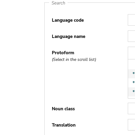
Search
Language code
Language name
Protoform
(Select in the scroll list)
Noun class
Translation