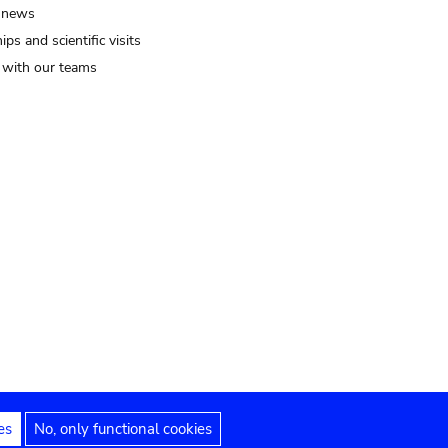
 news
ips and scientific visits
t with our teams
es
No, only functional cookies