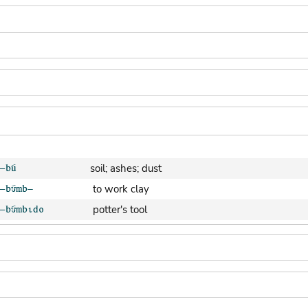
soil; ashes; dust
to work clay
potter's tool
clay pot (generic)
jar; calabash
clay soil
cooking-pot