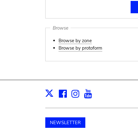
Browse
Browse by zone
Browse by protoform
Facebook
Instagram
Youtube
Print
X
NEWSLETTER