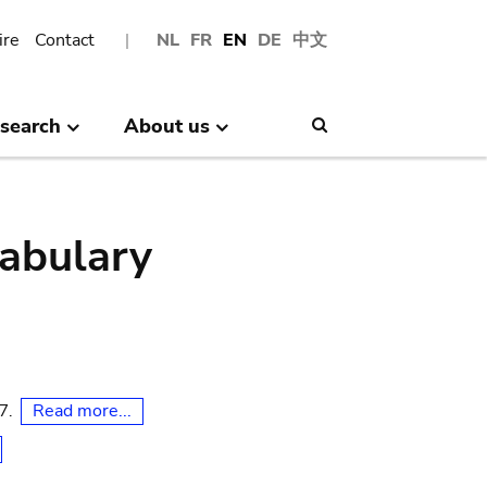
ire
Contact
NL
FR
EN
DE
中文
search
About us
Search
abulary
Read more...
07.