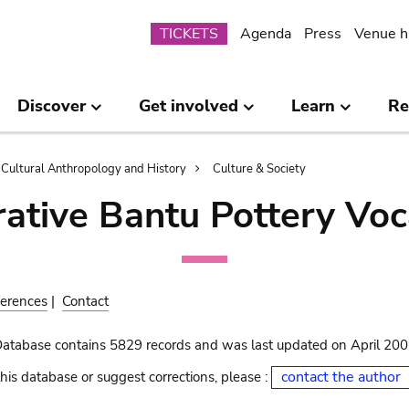
Submenu
TICKETS
Agenda
Press
Venue h
Discover
Get involved
Learn
Re
Cultural Anthropology and History
Culture & Society
ative Bantu Pottery Voc
erences
|
Contact
Database contains 5829 records and was last updated on April 20
contact the author
his database or suggest corrections, please :