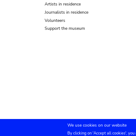
Artists in residence
Journalists in residence
Volunteers
Support the museum
We use cookies on our website
By clicking on 'Accept all cookies', you