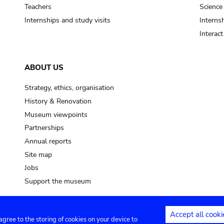
pot sp.
Teachers
Science
Internships and study visits
Internsh
soil, earth
Interac
mud
ABOUT US
Strategy, ethics, organisation
History & Renovation
Museum viewpoints
Partnerships
Annual reports
Site map
Jobs
Support the museum
Accept all cooki
 agree to the storing of cookies on your device to