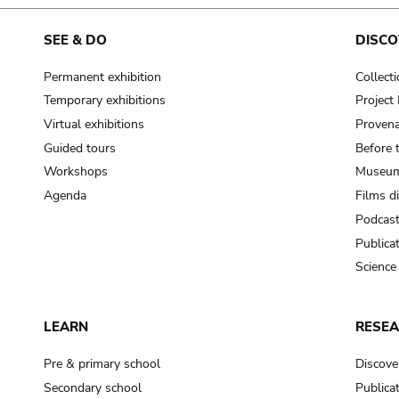
cooking-pot
frying pan
SEE & DO
DISCO
Permanent exhibition
Collect
frying pan; roaster pan
Temporary exhibitions
Projec
grog
Virtual exhibitions
Provena
cup; holllow vessel
Guided tours
Before 
to make round and smooth
Workshops
Museum
smoothing tool (stone)
Agenda
Films d
Podcas
press; knead; plaster
Publica
pottery clay
Science
to plaster, to daub (walls & floor)
white clay; kaolin
LEARN
RESE
cooking-pot
cooking-pot
Pre & primary school
Discove
jar; mud?
Secondary school
Publica