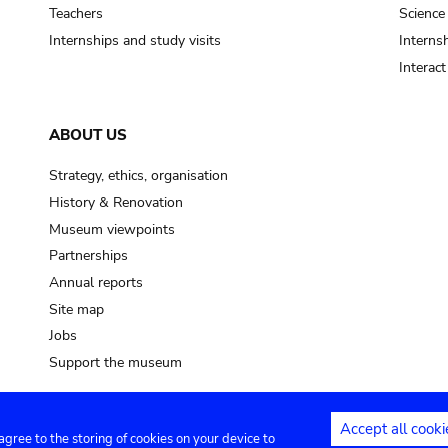
pot sp.
Teachers
Science
Internships and study visits
Internsh
soil, earth
Interac
mud
ABOUT US
Strategy, ethics, organisation
History & Renovation
Museum viewpoints
Partnerships
Annual reports
Site map
Jobs
Support the museum
Accept all cooki
 agree to the storing of cookies on your device to