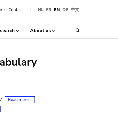
ire
Contact
NL
FR
EN
DE
中文
search
About us
Search
abulary
Read more...
07.