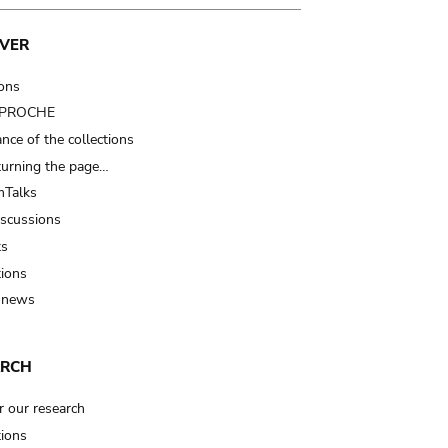
VER
ions
t PROCHE
nce of the collections
turning the page…
Talks
iscussions
ts
tions
 news
ARCH
r our research
tions