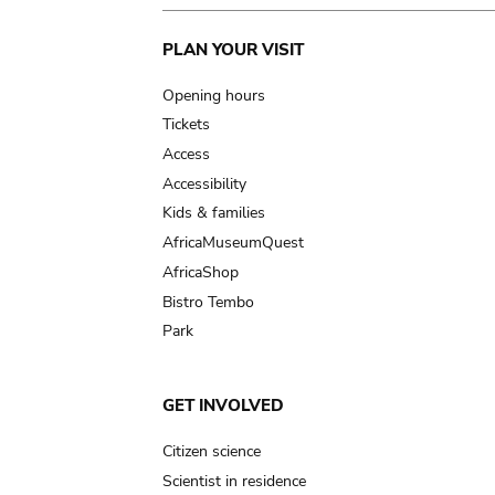
Main
PLAN YOUR VISIT
navigation
Opening hours
Tickets
Access
Accessibility
Kids & families
AfricaMuseumQuest
AfricaShop
Bistro Tembo
Park
GET INVOLVED
Citizen science
Scientist in residence