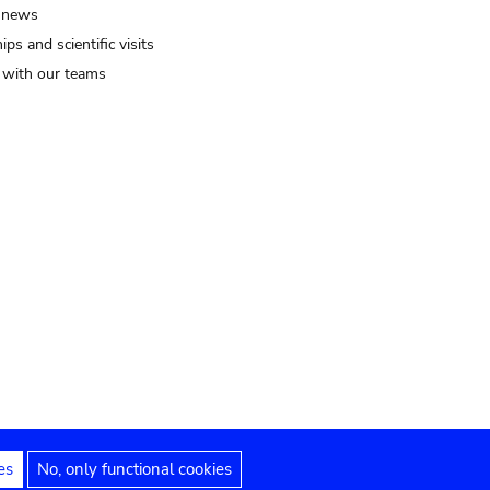
 news
ips and scientific visits
t with our teams
es
No, only functional cookies