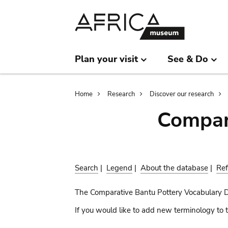
Skip
Skip
to
to
main
search
content
Plan your visit
See & Do
Breadcrumb
Home
Research
Discover our research
Compar
Search
|
Legend
|
About the database
|
Ref
The Comparative Bantu Pottery Vocabulary 
If you would like to add new terminology to t