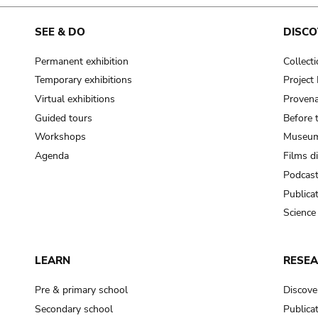
cooking-pot
frying pan
SEE & DO
DISCO
Permanent exhibition
Collect
frying pan; roaster pan
Temporary exhibitions
Projec
grog
Virtual exhibitions
Provena
cup; holllow vessel
Guided tours
Before 
to make round and smooth
Workshops
Museum
smoothing tool (stone)
Agenda
Films d
Podcas
press; knead; plaster
Publica
pottery clay
Science
to plaster, to daub (walls & floor)
white clay; kaolin
LEARN
RESE
cooking-pot
cooking-pot
Pre & primary school
Discove
jar; mud?
Secondary school
Publica