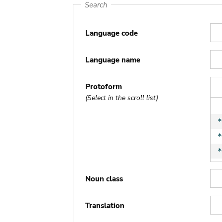
Search
Language code
Language name
Protoform
(Select in the scroll list)
Noun class
Translation