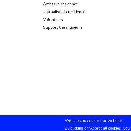
Artists in residence
Journalists in residence
Volunteers
Support the museum
We use cookies on our website
By clicking on 'Accept all cookies', you