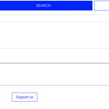
to mould pottery
press; squeeze; knead
pot sp.; jar; jug
pottery clay
potter
cooking-pot
bowl, plate
jug
place or thing for eating
jug
soil, clay, mud
plate, bowl
potsherd
cooking-pot
Support us
small cooking-pot