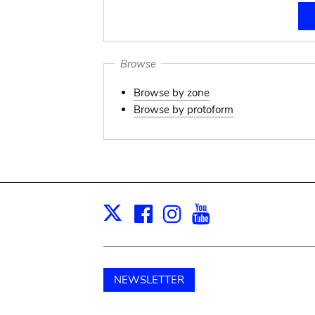
Browse
Browse by zone
Browse by protoform
Facebook
Instagram
Youtube
Print
X
NEWSLETTER