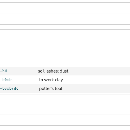
soil; ashes; dust
to work clay
potter's tool
clay pot (generic)
jar; calabash
clay soil
cooking-pot