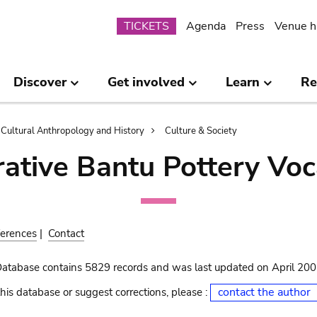
Submenu
TICKETS
Agenda
Press
Venue h
Discover
Get involved
Learn
Re
Cultural Anthropology and History
Culture & Society
ative Bantu Pottery Voc
erences
|
Contact
Database contains 5829 records and was last updated on April 20
contact the author
his database or suggest corrections, please :