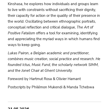
Kinshasa, he explores how individuals and groups learn
to live with constraints without sacrificing their dignity,
their capacity for action or the quality of their presence in
the world. Oscillating between ethnographic portraits,
conceptual reflection and critical dialogue,
The Art of
Positive Fatalism
offers a tool for examining, identifying
and appreciating the myriad ways in which humans find
ways to keep going.
Lukas Pairon, a Belgian academic and practitioner,
combines music creation, social practice and research. He
founded Ictus, Music Fund, the scholarly network SIMM,
and the Jonet Chair at Ghent University.
Foreword by Hartmut Rosa & Olivier Hamant
Postscripts by Philémon Mukendi & Manda Tchebwa
21.05.2026