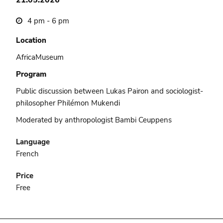
4 pm - 6 pm
Location
AfricaMuseum
Program
Public discussion between Lukas Pairon and sociologist-
philosopher Philémon Mukendi
Moderated by anthropologist Bambi Ceuppens
Language
French
Price
Free