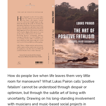
How do people live when life leaves them very little
room for manoeuvre? What Lukas Pairon calls ‘positive
fatalism’ cannot be understood through despair or
optimism, but through the subtle art of living with
uncertainty. Drawing on his long-standing involvement
with musicians and music-based social projects in