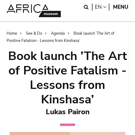
Skip
Skip
Search
LANGUAGE
EN
MENU
to
to
main
search
content
Breadcrumb
Home
See & Do
Agenda
Book launch ’The Art of
Positive Fatalism - Lessons from Kinshasa’
Book launch ’The Art
of Positive Fatalism -
Lessons from
Kinshasa’
Lukas Pairon