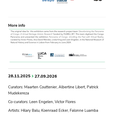
More info
28.11.2025
27.09.2026
Curators: Maarten Couttenier, Albertine Libert, Patrick
Mudekereza
Co-curators: Leen Engelen, Victor Flores
Artists: Hilary Balu, Koenraad Ecker, Falonne Luamba