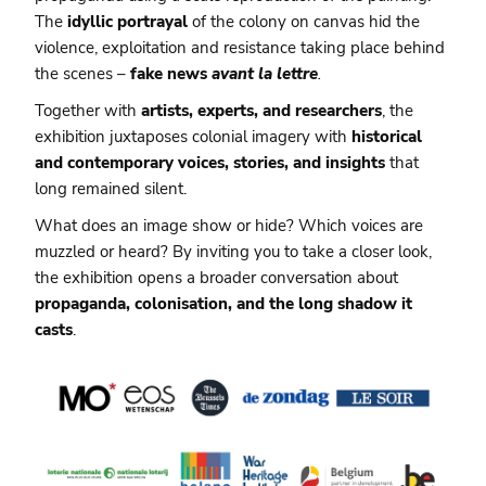
The
idyllic portrayal
of the colony on canvas hid the
violence, exploitation and resistance taking place behind
the scenes –
fake news
avant la lettre
.
Together with
artists, experts, and researchers
, the
exhibition juxtaposes colonial imagery with
historical
and contemporary voices, stories, and insights
that
long remained silent.
What does an image show or hide? Which voices are
muzzled or heard? By inviting you to take a closer look,
the exhibition opens a broader conversation about
propaganda, colonisation, and the long shadow it
casts
.