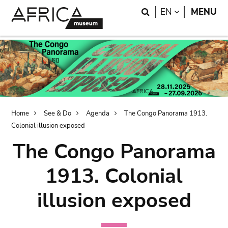
Skip
Skip
Search
LANGUAGE
EN
MENU
to
to
main
search
content
Breadcrumb
Home
See & Do
Agenda
The Congo Panorama 1913.
Colonial illusion exposed
The Congo Panorama
1913. Colonial
illusion exposed