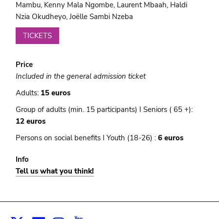
Mambu, Kenny Mala Ngombe, Laurent Mbaah, Haldi
Nzia Okudheyo, Joëlle Sambi Nzeba
TICKETS
Price
Included in the general admission ticket
Adults:
15 euros
Group of adults (min. 15 participants) I Seniors ( 65 +):
12 euros
Persons on social benefits I Youth (18-26) :
6 euros
Info
Tell us what you think!