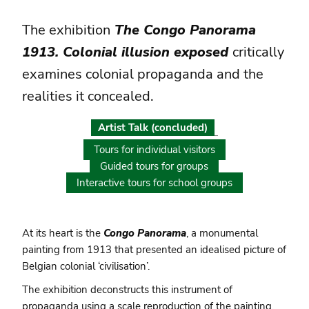
The exhibition
The Congo Panorama
1913. Colonial illusion exposed
critically
examines colonial propaganda and the
realities it concealed.
Artist Talk (concluded)
Tours for individual visitors
Guided tours for groups
Interactive tours for school groups
At its heart is the
Congo Panorama
, a monumental
painting from 1913 that presented an idealised picture of
Belgian colonial ‘civilisation’.
The exhibition deconstructs this instrument of
propaganda using a scale reproduction of the painting.