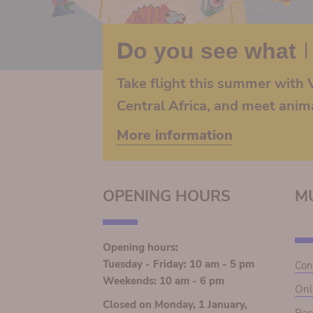
Do you see what I
Take flight this summer with V
Central Africa, and meet anim
More information
OPENING HOURS
M
Opening hours:
Tuesday - Friday: 10 am - 5 pm
Con
Weekends: 10 am - 6 pm
Onl
Closed on Monday, 1 January,