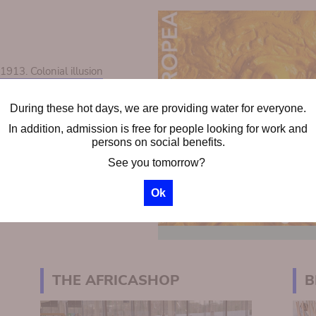
13. Colonial illusion
During these hot days, we are providing water for everyone.
ps
In addition, admission is free for people looking for work and
chool groups
persons on social benefits.
See you tomorrow?
Ok
THE AFRICASHOP
B