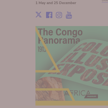
Boo
1 May and 25 December
Facebook
Instagram
Youtube
X