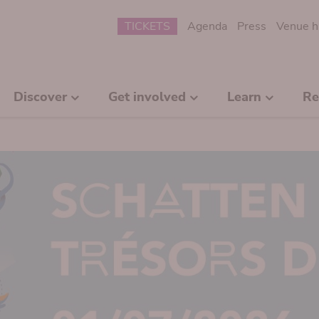
Submenu
TICKETS
Agenda
Press
Venue h
Discover
Get involved
Learn
Re