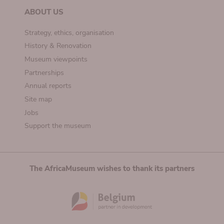
ABOUT US
Strategy, ethics, organisation
History & Renovation
Museum viewpoints
Partnerships
Annual reports
Site map
Jobs
Support the museum
The AfricaMuseum wishes to thank its partners