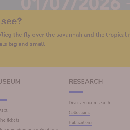
 see?
lieg the fly over the savannah and the tropical r
als big and small
USEUM
RESEARCH
Discover our research
tact
Collections
ine tickets
Publications