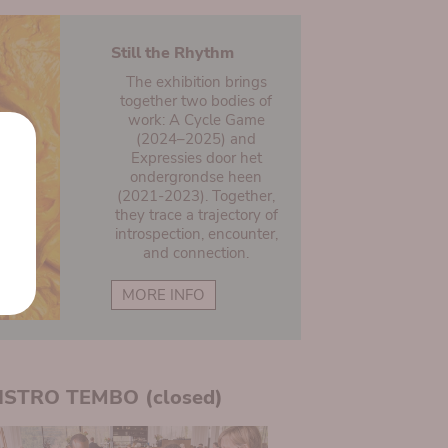
Still the Rhythm
The exhibition brings
together two bodies of
work: A Cycle Game
(2024–2025) and
Expressies door het
ondergrondse heen
(2021-2023). Together,
they trace a trajectory of
introspection, encounter,
and connection.
MORE INFO
ISTRO TEMBO (closed)