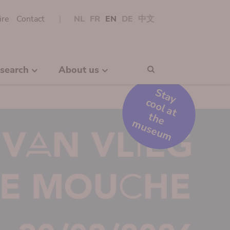
ire
Contact
NL
FR
EN
DE
中文
search
About us
Search
S
t
a
y
o
o
l
a
t
h
e
u
s
e
u
c
t
m
m