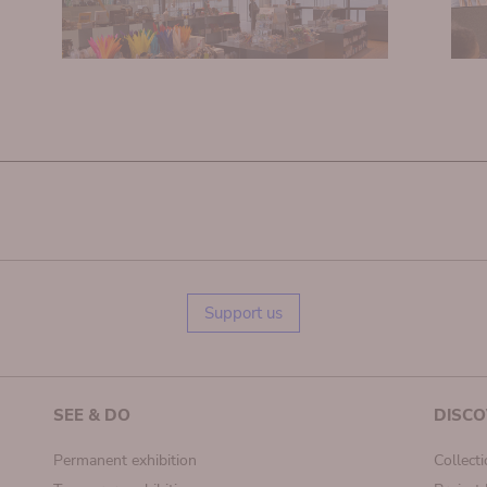
Support us
SEE & DO
DISCO
Permanent exhibition
Collect