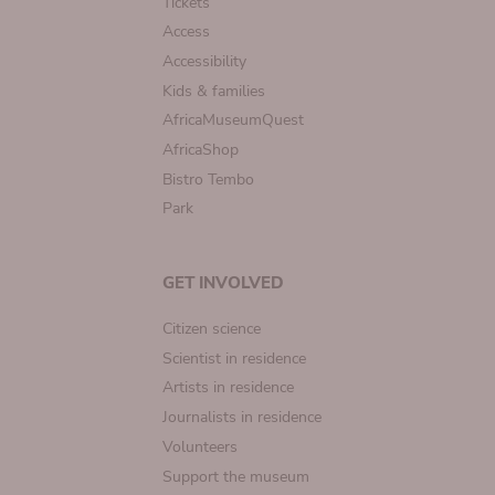
Tickets
Access
Accessibility
Kids & families
AfricaMuseumQuest
AfricaShop
Bistro Tembo
Park
GET INVOLVED
Citizen science
Scientist in residence
Artists in residence
Journalists in residence
Volunteers
Support the museum