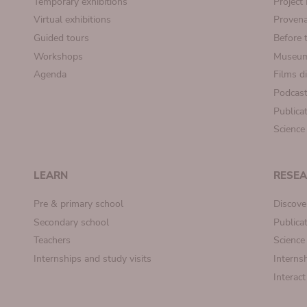
Temporary exhibitions
Projec
Virtual exhibitions
Provena
Guided tours
Before 
Workshops
Museum
Agenda
Films d
Podcas
Publica
Science
LEARN
RESE
Pre & primary school
Discove
Secondary school
Publica
Teachers
Science
Internships and study visits
Internsh
Interac