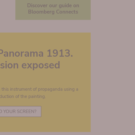
Discover our guide on
Bloomberg Connects
Panorama 1913.
lusion exposed
s this instrument of propaganda using a
duction of the painting.
D YOUR SCREEN?