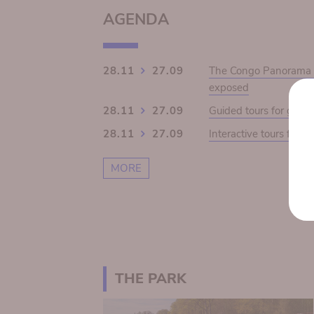
AGENDA
28.11
27.09
The Congo Panorama 19
exposed
28.11
27.09
Guided tours for grou
28.11
27.09
Interactive tours for s
MORE
THE PARK