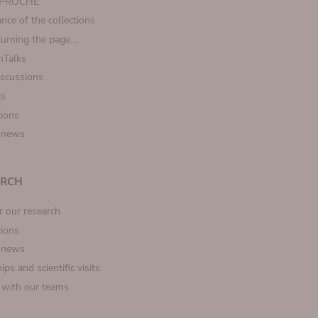
t PROCHE
nce of the collections
turning the page…
Talks
iscussions
ts
tions
 news
ARCH
r our research
tions
 news
ips and scientific visits
t with our teams