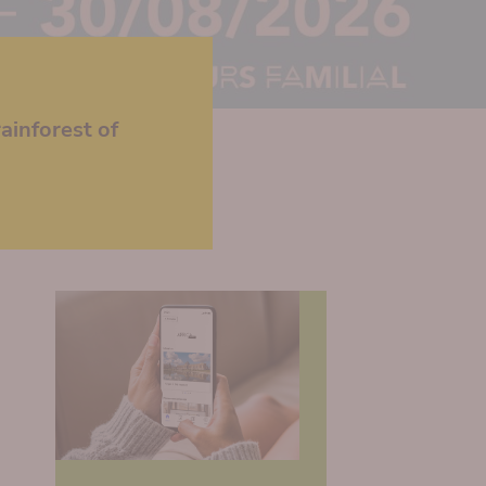
ainforest of