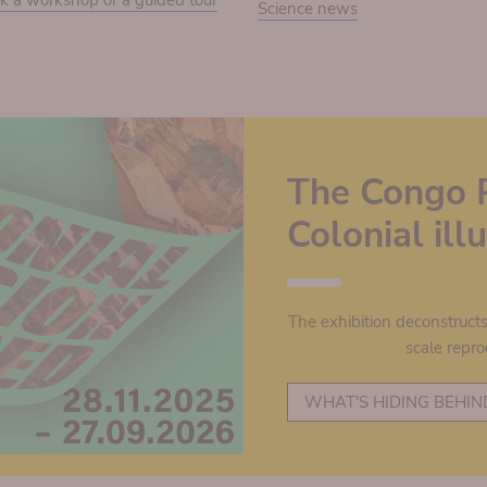
k a workshop or a guided tour
Science news
The Congo 
Colonial il
The exhibition deconstruct
scale repro
WHAT'S HIDING BEHIN