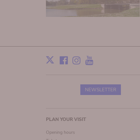
Facebook
Instagram
Youtube
Print
X
NEWSLETTER
Main
PLAN YOUR VISIT
navigation
Opening hours