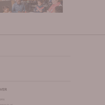
VER
ions