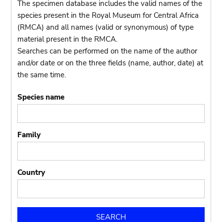
The specimen database includes the valid names of the
species present in the Royal Museum for Central Africa
(RMCA) and all names (valid or synonymous) of type
material present in the RMCA.
Searches can be performed on the name of the author
and/or date or on the three fields (name, author, date) at
the same time.
Species name
Family
Country