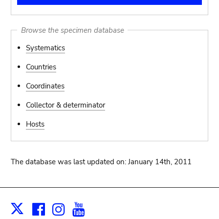
Browse the specimen database
Systematics
Countries
Coordinates
Collector & determinator
Hosts
The database was last updated on: January 14th, 2011
Facebook
Instagram
Youtube
Print
X