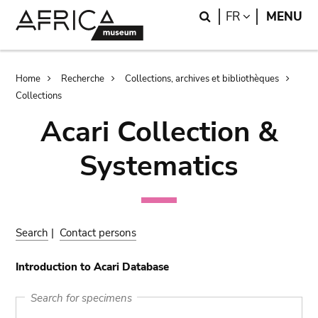
Skip
Skip
Search
LANGUAGE
FR
MENU
to
to
main
search
content
Breadcrumb
Home
Recherche
Collections, archives et bibliothèques
Collections
Acari Collection &
Systematics
Search
|
Contact persons
Introduction to Acari Database
Search for specimens