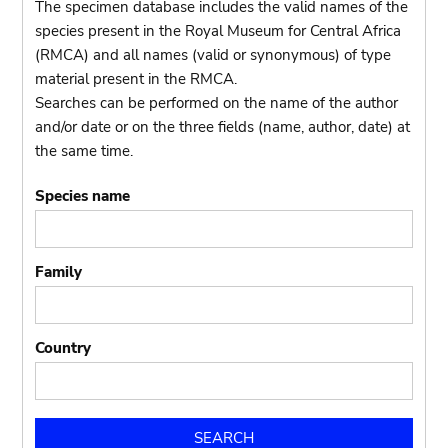
The specimen database includes the valid names of the
species present in the Royal Museum for Central Africa
(RMCA) and all names (valid or synonymous) of type
material present in the RMCA.
Searches can be performed on the name of the author
and/or date or on the three fields (name, author, date) at
the same time.
Species name
Family
Country