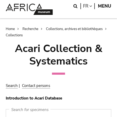
Skip
Skip
Search
LANGUAGE
FR
MENU
to
to
main
search
content
Breadcrumb
Home
Recherche
Collections, archives et bibliothèques
Collections
Acari Collection &
Systematics
Search
|
Contact persons
Introduction to Acari Database
Search for specimens