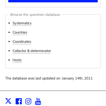
Browse the specimen database
Systematics
Countries
Coordinates
Collector & determinator
Hosts
The database was last updated on: January 14th, 2011
Facebook
Instagram
Youtube
Print
X