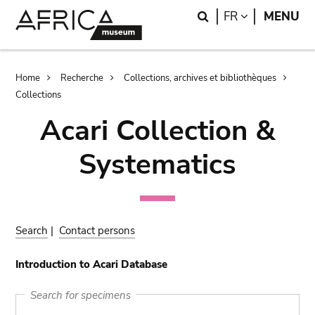
Skip
Skip
Search
LANGUAGE
FR
MENU
to
to
main
search
content
Breadcrumb
Home
Recherche
Collections, archives et bibliothèques
Collections
Acari Collection &
Systematics
Search
|
Contact persons
Introduction to Acari Database
Search for specimens