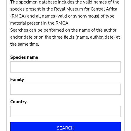
The specimen database includes the valid names of the
species present in the Royal Museum for Central Africa
(RMCA) and all names (valid or synonymous) of type
material present in the RMCA.
Searches can be performed on the name of the author
and/or date or on the three fields (name, author, date) at
the same time.
Species name
Family
Country