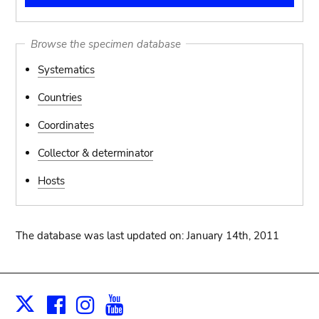
Browse the specimen database
Systematics
Countries
Coordinates
Collector & determinator
Hosts
The database was last updated on: January 14th, 2011
Facebook
Instagram
Youtube
Print
X