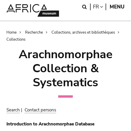
Skip
Skip
Search
LANGUAGE
FR
MENU
to
to
main
search
content
Breadcrumb
Home
Recherche
Collections, archives et bibliothèques
Collections
Arachnomorphae
Collection &
Systematics
Search
|
Contact persons
Introduction to Arachnomorphae Database