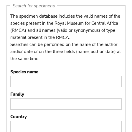
Search for specimens
The specimen database includes the valid names of the
species present in the Royal Museum for Central Africa
(RMCA) and all names (valid or synonymous) of type
material present in the RMCA.
Searches can be performed on the name of the author
and/or date or on the three fields (name, author, date) at
the same time.
Species name
Family
Country