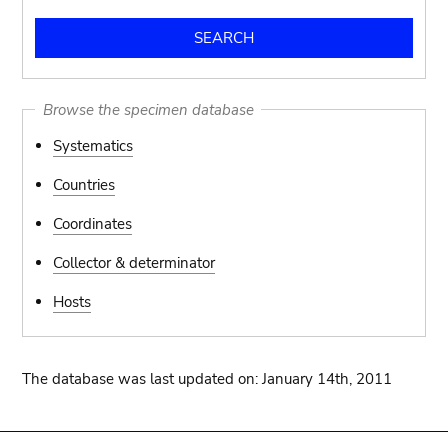
Browse the specimen database
Systematics
Countries
Coordinates
Collector & determinator
Hosts
The database was last updated on: January 14th, 2011