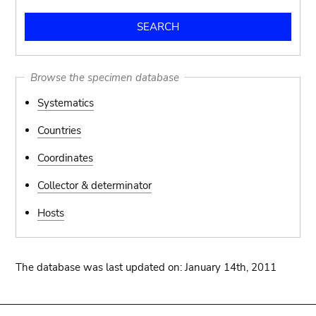
Browse the specimen database
Systematics
Countries
Coordinates
Collector & determinator
Hosts
The database was last updated on: January 14th, 2011