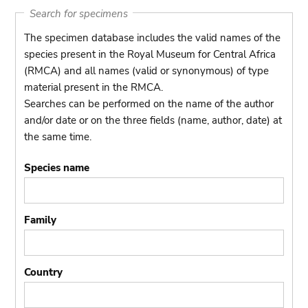
Search for specimens
The specimen database includes the valid names of the
species present in the Royal Museum for Central Africa
(RMCA) and all names (valid or synonymous) of type
material present in the RMCA.
Searches can be performed on the name of the author
and/or date or on the three fields (name, author, date) at
the same time.
Species name
Family
Country