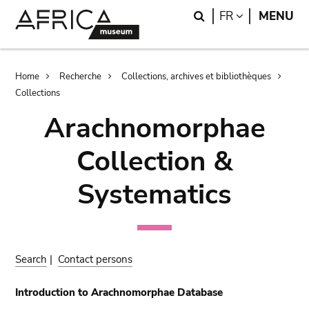
Skip
Skip
Search
LANGUAGE
FR
MENU
to
to
main
search
content
Breadcrumb
Home
Recherche
Collections, archives et bibliothèques
Collections
Arachnomorphae
Collection &
Systematics
Search
|
Contact persons
Introduction to Arachnomorphae Database