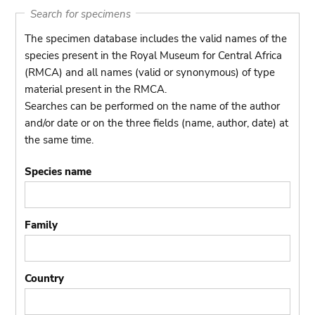
Search for specimens
The specimen database includes the valid names of the
species present in the Royal Museum for Central Africa
(RMCA) and all names (valid or synonymous) of type
material present in the RMCA.
Searches can be performed on the name of the author
and/or date or on the three fields (name, author, date) at
the same time.
Species name
Family
Country