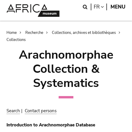
Skip
Skip
Search
LANGUAGE
FR
MENU
to
to
main
search
content
Breadcrumb
Home
Recherche
Collections, archives et bibliothèques
Collections
Arachnomorphae
Collection &
Systematics
Search
|
Contact persons
Introduction to Arachnomorphae Database