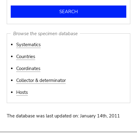
Browse the specimen database
Systematics
Countries
Coordinates
Collector & determinator
Hosts
The database was last updated on: January 14th, 2011