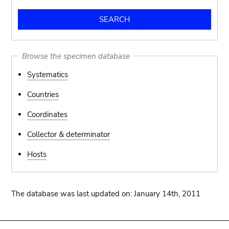
Browse the specimen database
Systematics
Countries
Coordinates
Collector & determinator
Hosts
The database was last updated on: January 14th, 2011