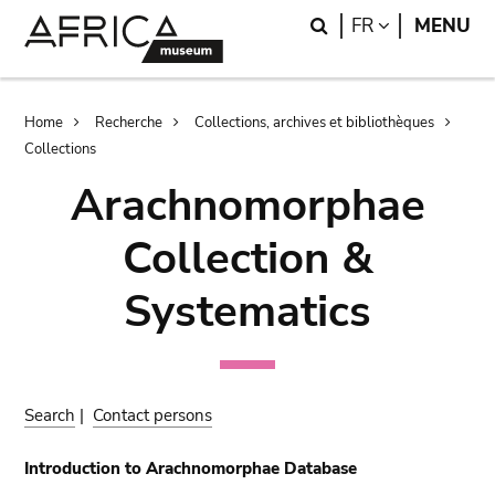
Skip
Skip
Search
LANGUAGE
FR
MENU
to
to
main
search
content
Breadcrumb
Home
Recherche
Collections, archives et bibliothèques
Collections
Arachnomorphae
Collection &
Systematics
Search
|
Contact persons
Introduction to Arachnomorphae Database