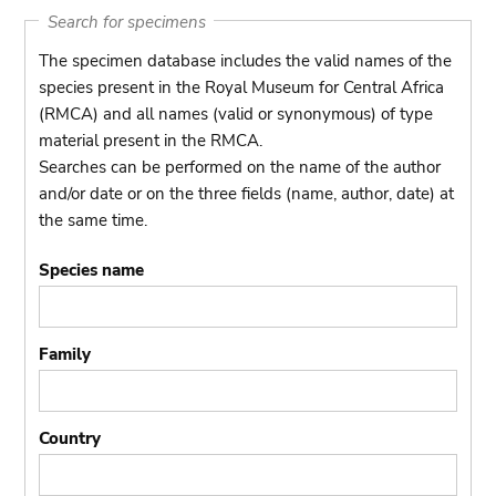
Search for specimens
The specimen database includes the valid names of the
species present in the Royal Museum for Central Africa
(RMCA) and all names (valid or synonymous) of type
material present in the RMCA.
Searches can be performed on the name of the author
and/or date or on the three fields (name, author, date) at
the same time.
Species name
Family
Country