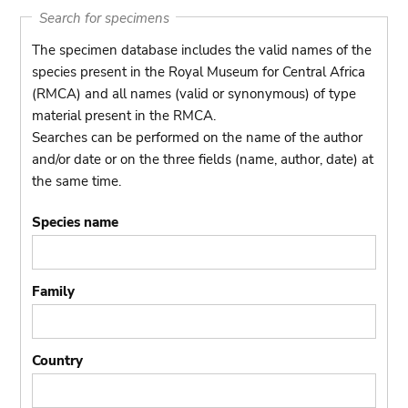
Search for specimens
The specimen database includes the valid names of the
species present in the Royal Museum for Central Africa
(RMCA) and all names (valid or synonymous) of type
material present in the RMCA.
Searches can be performed on the name of the author
and/or date or on the three fields (name, author, date) at
the same time.
Species name
Family
Country