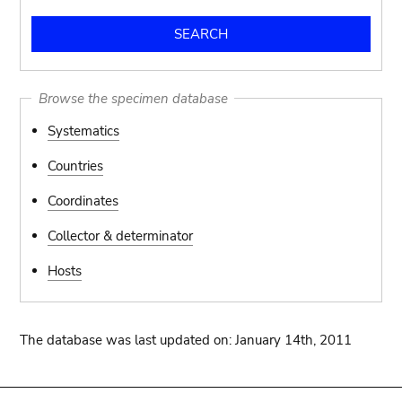
Browse the specimen database
Systematics
Countries
Coordinates
Collector & determinator
Hosts
The database was last updated on: January 14th, 2011