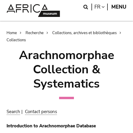
Skip
Skip
Search
LANGUAGE
FR
MENU
to
to
main
search
content
Breadcrumb
Home
Recherche
Collections, archives et bibliothèques
Collections
Arachnomorphae
Collection &
Systematics
Search
|
Contact persons
Introduction to Arachnomorphae Database