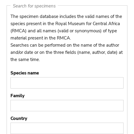
Search for specimens
The specimen database includes the valid names of the
species present in the Royal Museum for Central Africa
(RMCA) and all names (valid or synonymous) of type
material present in the RMCA.
Searches can be performed on the name of the author
and/or date or on the three fields (name, author, date) at
the same time.
Species name
Family
Country