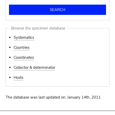
Browse the specimen database
Systematics
Countries
Coordinates
Collector & determinator
Hosts
The database was last updated on: January 14th, 2011