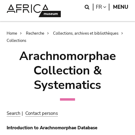
Skip
Skip
Search
LANGUAGE
FR
MENU
to
to
main
search
content
Breadcrumb
Home
Recherche
Collections, archives et bibliothèques
Collections
Arachnomorphae
Collection &
Systematics
Search
|
Contact persons
Introduction to Arachnomorphae Database